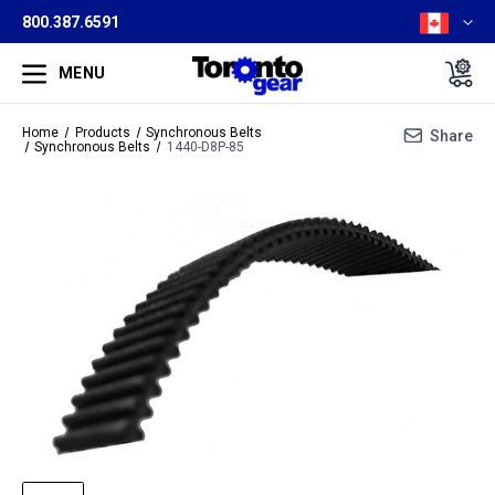
800.387.6591
MENU
Home
Products
Synchronous Belts
Share
Synchronous Belts
1440-D8P-85