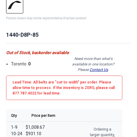
Picture shown may not be representative of actual product
1440-D8P-85
Out of Stock, backorder available
Need more than what's
Toronto:
0
available in one location?
Please
Contact Us
.
Lead Time: All belts are
"cut-to-width"
per order. Please
allow time to process. If the inventory is
ZERO
, please call
877.787.4022 for lead time.
Qty
Price per Item
1-9
$1,008.67
Ordering a
10-24
$931.10
larger quantity,