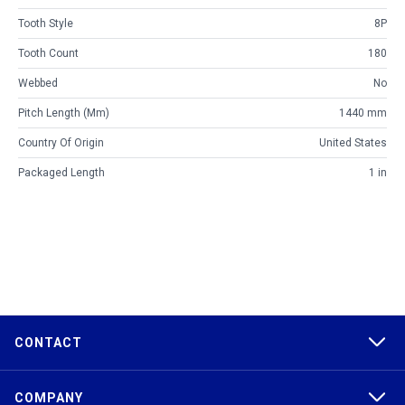
Tooth Style
8P
Tooth Count
180
Webbed
No
Pitch Length (mm)
1440 mm
Country Of Origin
United States
Packaged Length
1 in
CONTACT
COMPANY