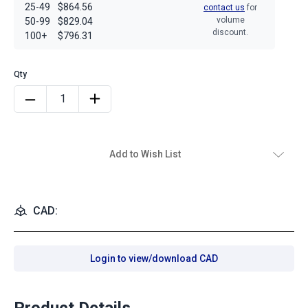
25-49
$864.56
contact us
for
volume
50-99
$829.04
discount.
100+
$796.31
Add to Wish List
CAD:
Login to view/download CAD
Product Details