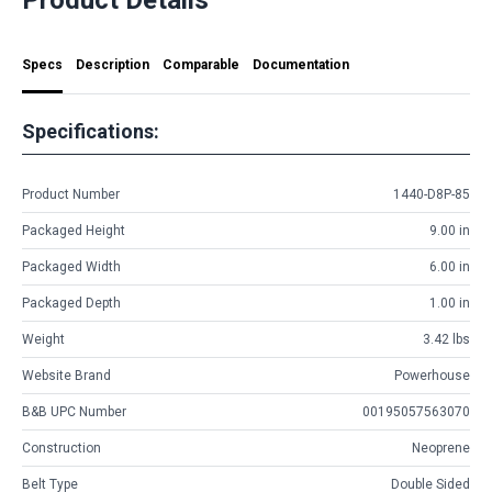
Specs
Description
Comparable
Documentation
Specifications:
Product Number
1440-D8P-85
Packaged Height
9.00 in
Packaged Width
6.00 in
Packaged Depth
1.00 in
Weight
3.42 lbs
Website Brand
Powerhouse
B&B UPC Number
00195057563070
Construction
Neoprene
Belt Type
Double Sided