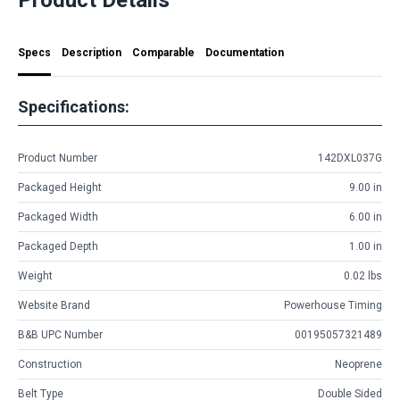
Specs
Description
Comparable
Documentation
Specifications:
Product Number
142DXL037G
Packaged Height
9.00 in
Packaged Width
6.00 in
Packaged Depth
1.00 in
Weight
0.02 lbs
Website Brand
Powerhouse Timing
B&B UPC Number
00195057321489
Construction
Neoprene
Belt Type
Double Sided