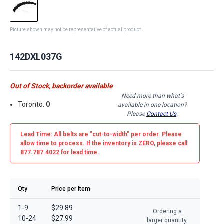
Picture shown may not be representative of actual product
142DXL037G
Out of Stock, backorder available
Need more than what's
Toronto:
0
available in one location?
Please
Contact Us
.
Lead Time: All belts are
"cut-to-width"
per order. Please
allow time to process. If the inventory is
ZERO
, please call
877.787.4022 for lead time.
Qty
Price per Item
1-9
$29.89
Ordering a
10-24
$27.99
larger quantity,