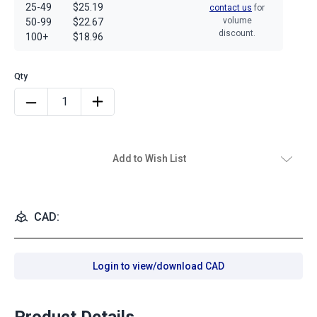
25-49
$25.19
contact us
for
volume
50-99
$22.67
discount.
100+
$18.96
Add to Wish List
CAD:
Login to view/download CAD
Product Details