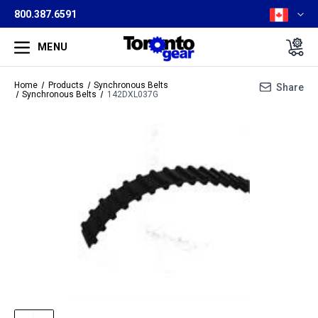
800.387.6591
MENU
Home
Products
Synchronous Belts
Share
Synchronous Belts
142DXL037G