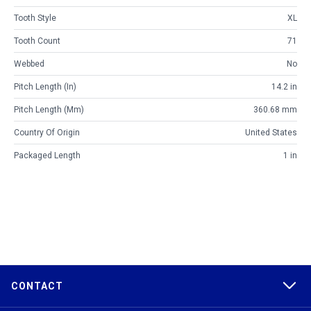
Tooth Style
XL
Tooth Count
71
Webbed
No
Pitch Length (in)
14.2 in
Pitch Length (mm)
360.68 mm
Country Of Origin
United States
Packaged Length
1 in
CONTACT