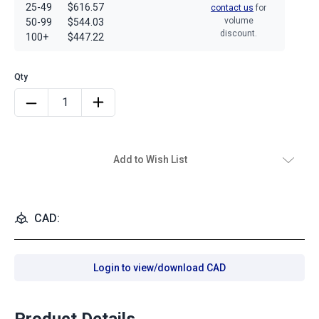
25-49
$616.57
contact us
for
volume
50-99
$544.03
discount.
100+
$447.22
Add to Wish List
CAD:
Login to view/download CAD
Product Details