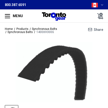
800.387.6591
MENU
Home
Products
Synchronous Belts
Share
Synchronous Belts
1400XH300G