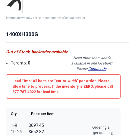
Picture shown may not be representative of actual product
1400XH300G
Out of Stock, backorder available
Need more than what's
Toronto:
0
available in one location?
Please
Contact Us
.
Lead Time: All belts are
"cut-to-width"
per order. Please
allow time to process. If the inventory is
ZERO
, please call
877.787.4022 for lead time.
Qty
Price per Item
1-9
$697.45
Ordering a
10-24
$652.82
larger quantity,