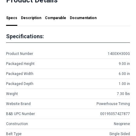
Specs
Description
Comparable
Documentation
Specifications:
Product Number
1400XH300G
Packaged Height
9.00 in
Packaged Width
6.00 in
Packaged Depth
1.00 in
Weight
7.30 lbs
Website Brand
Powerhouse Timing
B&B UPC Number
00195057427877
Construction
Neoprene
Belt Type
Single Sided