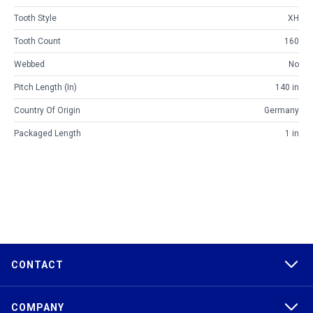
Tooth Style
XH
Tooth Count
160
Webbed
No
Pitch Length (in)
140 in
Country Of Origin
Germany
Packaged Length
1 in
CONTACT
COMPANY