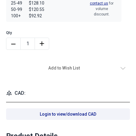
25-49
$128.10
contact us
for
volume
50-99
$120.55
discount.
100+
$92.92
Add to Wish List
CAD:
Login to view/download CAD
Product Details