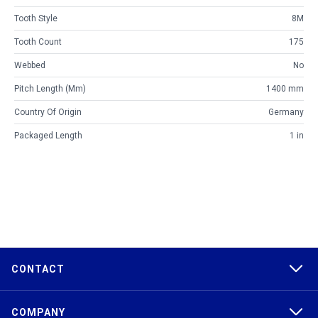
Tooth Style
8M
Tooth Count
175
Webbed
No
Pitch Length (mm)
1400 mm
Country Of Origin
Germany
Packaged Length
1 in
CONTACT
COMPANY