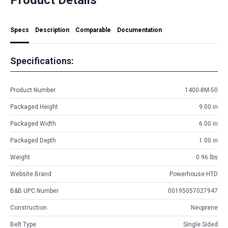
Specs
Description
Comparable
Documentation
Specifications:
Product Number
1400-8M-50
Packaged Height
9.00 in
Packaged Width
6.00 in
Packaged Depth
1.00 in
Weight
0.96 lbs
Website Brand
Powerhouse HTD
B&B UPC Number
00195057027947
Construction
Neoprene
Belt Type
Single Sided