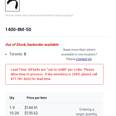
Picture shown may not be representative of actual product
1400-8M-50
Out of Stock, backorder available
Need more than what's
Toronto:
0
available in one location?
Please
Contact Us
.
Lead Time: All belts are
"cut-to-width"
per order. Please
allow time to process. If the inventory is
ZERO
, please call
877.787.4022 for lead time.
Qty
Price per Item
1-9
$144.91
Ordering a
10-24
$135.62
larger quantity,