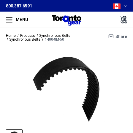
800.387.6591
MENU
Home
Products
Synchronous Belts
Share
Synchronous Belts
1400-8M-50