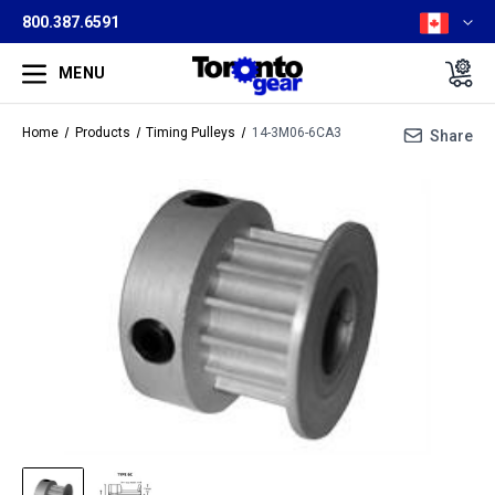
800.387.6591
MENU
Home
Products
Timing Pulleys
14-3M06-6CA3
Share