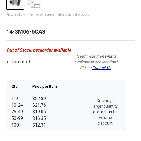
Picture shown may not be representative of actual product
14-3M06-6CA3
Out of Stock, backorder available
Need more than what's
Toronto:
0
available in one location?
Please
Contact Us
.
Qty
Price per Item
1-9
$22.89
Ordering a
10-24
$21.76
larger quantity,
25-49
$19.05
contact us
for
volume
50-99
$16.35
discount.
100+
$12.31