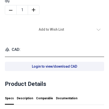
Add to Wish List
CAD:
Login to view/download CAD
Product Details
Specs
Description
Comparable
Documentation