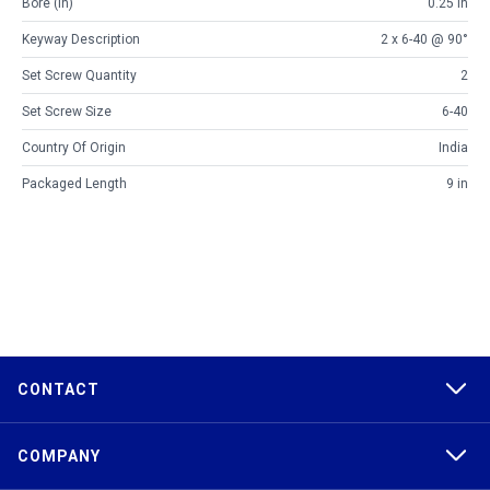
Bore (in)
0.25 in
Keyway Description
2 x 6-40 @ 90°
Set Screw Quantity
2
Set Screw Size
6-40
Country Of Origin
India
Packaged Length
9 in
CONTACT
COMPANY