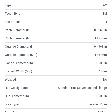
Type
6C
Tooth Style
3M
Tooth Count
14
Pitch Diameter (in)
0.5263 in
Pitch Diameter (mm)
13.4 mm
Outside Diameter (in)
0.4963 in
Outside Diameter (mm)
12.6 mm
Flange Diameter (in)
0.635 in
For Belt Width (mm)
6 mm
Webbed
No
Hub Configuration
Standard Hub Serves as 2nd Flange
Hub Diameter (in)
0.635 in
Bore Type
Finished Bore