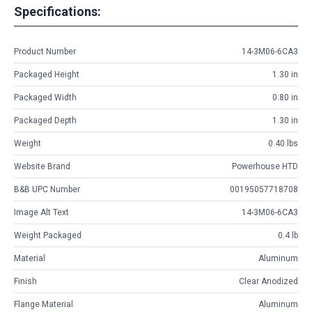
Specifications:
Product Number
14-3M06-6CA3
Packaged Height
1.30 in
Packaged Width
0.80 in
Packaged Depth
1.30 in
Weight
0.40 lbs
Website Brand
Powerhouse HTD
B&B UPC Number
00195057718708
Image Alt Text
14-3M06-6CA3
Weight Packaged
0.4 lb
Material
Aluminum
Finish
Clear Anodized
Flange Material
Aluminum