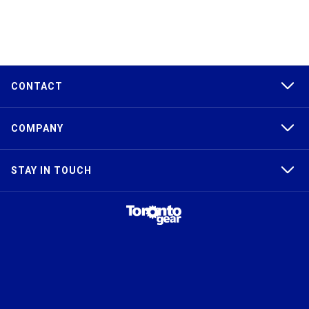
CONTACT
COMPANY
STAY IN TOUCH