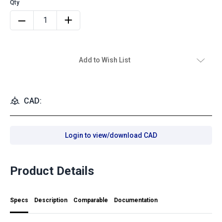
Add to Wish List
CAD:
Login to view/download CAD
Product Details
Specs
Description
Comparable
Documentation