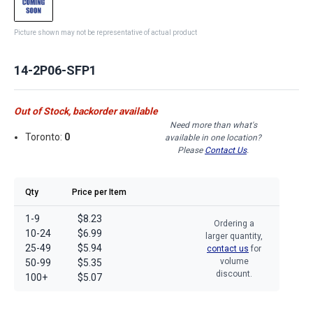
Picture shown may not be representative of actual product
14-2P06-SFP1
Out of Stock, backorder available
Need more than what's
Toronto:
0
available in one location?
Please
Contact Us
.
Qty
Price per Item
1-9
$8.23
Ordering a
10-24
$6.99
larger quantity,
25-49
$5.94
contact us
for
volume
50-99
$5.35
discount.
100+
$5.07