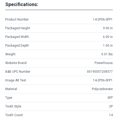
Specifications:
Product Number
14-2P06-SFP1
Packaged Height
9.00 in
Packaged Width
6.00 in
Packaged Depth
1.00 in
Weight
0.01 lbs
Website Brand
Powerhouse
B&B UPC Number
00195057208377
Image Alt Text
14-2P06-SFP1
Material
Polycarbonate
Type
SFP
Tooth Style
2P
Tooth Count
14