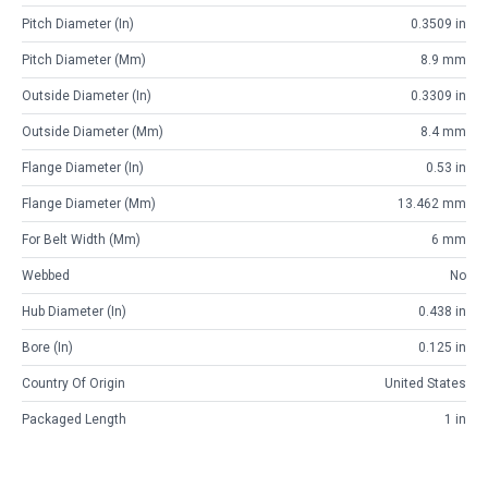
Pitch Diameter (in)
0.3509 in
Pitch Diameter (mm)
8.9 mm
Outside Diameter (in)
0.3309 in
Outside Diameter (mm)
8.4 mm
Flange Diameter (in)
0.53 in
Flange Diameter (mm)
13.462 mm
For Belt Width (mm)
6 mm
Webbed
No
Hub Diameter (in)
0.438 in
Bore (in)
0.125 in
Country Of Origin
United States
Packaged Length
1 in