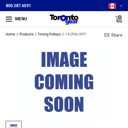
800.387.6591
MENU
Home
Products
Timing Pulleys
14-2P06-SFP1
Share