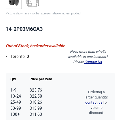
Picture shown may not be representative of actual product
14-2P03M6CA3
Out of Stock, backorder available
Need more than what's
Toronto:
0
available in one location?
Please
Contact Us
.
Qty
Price per Item
1-9
$23.76
Ordering a
10-24
$22.58
larger quantity,
25-49
$18.26
contact us
for
volume
50-99
$13.99
discount.
100+
$11.63