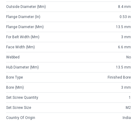
Outside Diameter (mm)
8.4 mm
Flange Diameter (in)
0.53 in
Flange Diameter (mm)
13.5 mm
For Belt Width (mm)
3 mm
Face Width (mm)
6.6 mm
Webbed
No
Hub Diameter (mm)
13.5 mm
Bore Type
Finished Bore
Bore (mm)
3 mm
Set Screw Quantity
1
Set Screw Size
M2
Country Of Origin
India