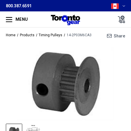
800.387.6591
MENU
Home
Products
Timing Pulleys
14-2P03M6CA3
Share