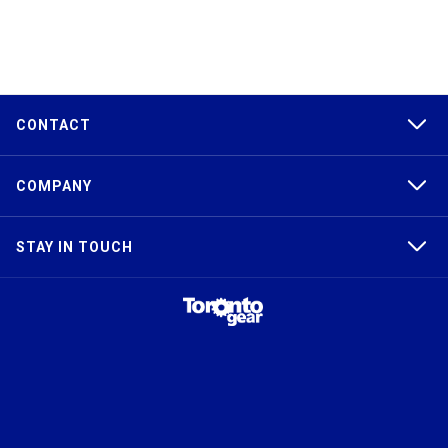
CONTACT
COMPANY
STAY IN TOUCH