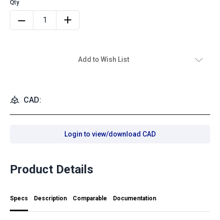
Add to Wish List
CAD:
Login to view/download CAD
Product Details
Specs
Description
Comparable
Documentation