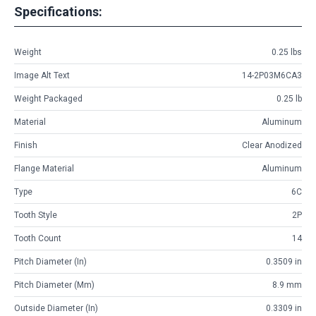
Specifications:
Weight
0.25 lbs
Image Alt Text
14-2P03M6CA3
Weight Packaged
0.25 lb
Material
Aluminum
Finish
Clear Anodized
Flange Material
Aluminum
Type
6C
Tooth Style
2P
Tooth Count
14
Pitch Diameter (in)
0.3509 in
Pitch Diameter (mm)
8.9 mm
Outside Diameter (in)
0.3309 in