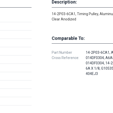
Description:
14-2P03-6CA1, Timing Pulley, Alumin
Clear Anodized
Comparable To:
Part Number
14-2P03-6CA1, 
Cross Reference:
014DF0304, A6A
014DF0304, 14-
6A X 1/8, G1053
404EJ3