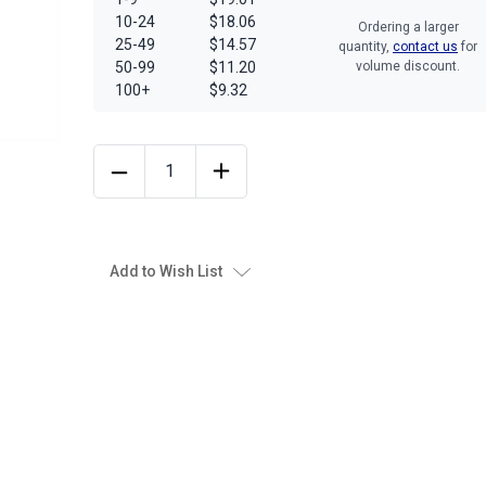
10-24
$18.06
Ordering a larger
25-49
$14.57
quantity,
contact us
for
50-99
$11.20
volume discount.
100+
$9.32
Add to Wish List