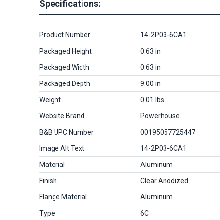
Specifications:
Product Number
14-2P03-6CA1
Packaged Height
0.63 in
Packaged Width
0.63 in
Packaged Depth
9.00 in
Weight
0.01 lbs
Website Brand
Powerhouse
B&B UPC Number
00195057725447
Image Alt Text
14-2P03-6CA1
Material
Aluminum
Finish
Clear Anodized
Flange Material
Aluminum
Type
6C