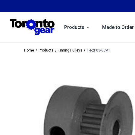
Products
Made to Order
Home
Products
Timing Pulleys
14-2P03-6CA1