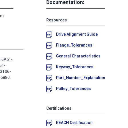
Documentation:
um,
Resources
Drive Alignment Guide
Flange_Tolerances
General Characteristics
A 6A51-
51-
Keyway_Tolerances
2GT06-
55880,
Part_Number_Explanation
Pulley_Tolerances
Certifications:
REACH Certification