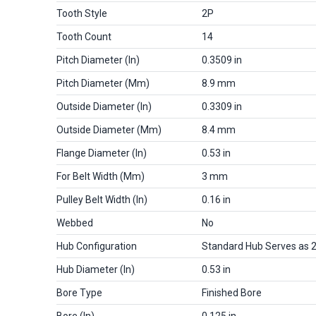
Tooth Style
2P
Tooth Count
14
Pitch Diameter (in)
0.3509 in
Pitch Diameter (mm)
8.9 mm
Outside Diameter (in)
0.3309 in
Outside Diameter (mm)
8.4 mm
Flange Diameter (in)
0.53 in
For Belt Width (mm)
3 mm
Pulley Belt Width (in)
0.16 in
Webbed
No
Hub Configuration
Standard Hub Serves as 
Hub Diameter (in)
0.53 in
Bore Type
Finished Bore
Bore (in)
0.125 in