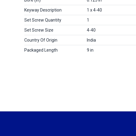
Keyway Description
1 x 4-40
Set Screw Quantity
1
Set Screw Size
4-40
Country Of Origin
India
Packaged Length
9 in