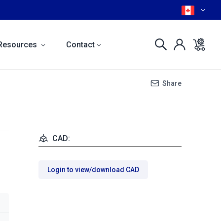
Resources
Contact
Share
CAD:
Login to view/download CAD