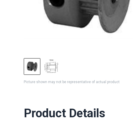
Picture shown may not be representative of actual product
Product Details