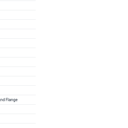
2nd Flange