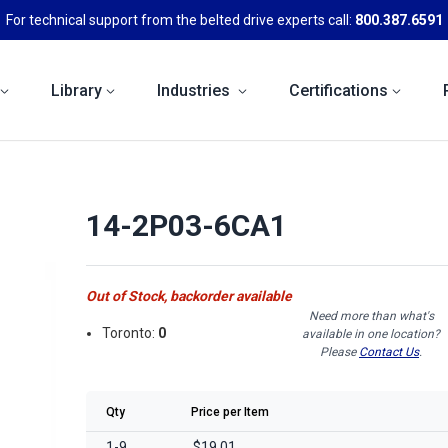
For technical support from the belted drive experts call:
800.387.6591
Library
Industries
Certifications
14-2P03-6CA1
Out of Stock, backorder available
Need more than what's
Toronto:
0
available in one location?
Please
Contact Us
.
Qty
Price per Item
1-9
$19.01