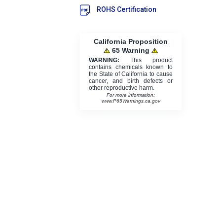
ROHS Certification
California Proposition
65 Warning
WARNING:
This product
contains chemicals known to
the State of California to cause
cancer, and birth defects or
other reproductive harm.
For more information:
www.P65Warnings.ca.gov