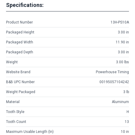
Specifications:
Product Number
13H-PS10A
Packaged Height
3.00 in
Packaged Width
11.90 in
Packaged Depth
3.00 in
Weight
3.00 lbs
Website Brand
Powerhouse Timing
B&B UPC Number
00195057104242
Weight Packaged
3 lb
Material
Aluminum
Tooth Style
H
Tooth Count
13
Maximum Usable Length (in)
10 in