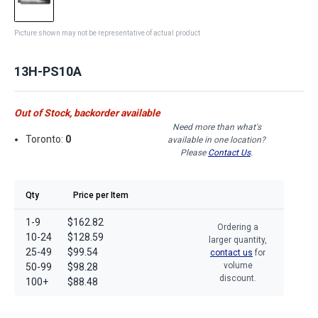
Picture shown may not be representative of actual product
13H-PS10A
Out of Stock, backorder available
Need more than what's
Toronto:
0
available in one location?
Please
Contact Us
.
Qty
Price per Item
1-9
$162.82
Ordering a
10-24
$128.59
larger quantity,
25-49
$99.54
contact us
for
volume
50-99
$98.28
discount.
100+
$88.48