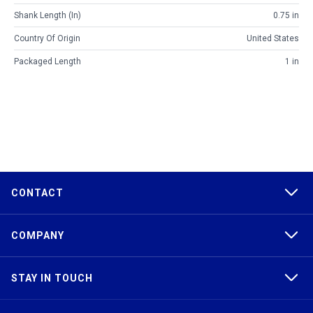
Shank Length (in)
0.75 in
Country Of Origin
United States
Packaged Length
1 in
CONTACT
COMPANY
STAY IN TOUCH