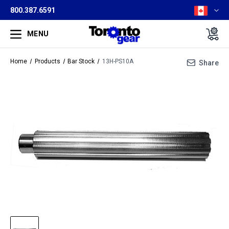
800.387.6591
MENU
Home
Products
Bar Stock
13H-PS10A
Share