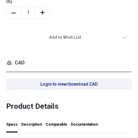
Add to Wish List
CAD:
Login to view/download CAD
Product Details
Specs
Description
Comparable
Documentation