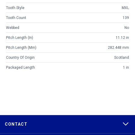
Tooth Style
MXL
Tooth Count
139
Webbed
No
Pitch Length (in)
11.12 in
Pitch Length (mm)
282.448 mm
Country Of Origin
Scotland
Packaged Length
1 in
CONTACT