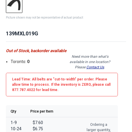
Picture shown may not be representative of actual product
139MXL019G
Out of Stock, backorder available
Need more than what's
Toronto:
0
available in one location?
Please
Contact Us
.
Lead Time: All belts are
"cut-to-width"
per order. Please
allow time to process. If the inventory is
ZERO
, please call
877.787.4022 for lead time.
Qty
Price per Item
1-9
$7.60
Ordering a
10-24
$6.75
larger quantity,