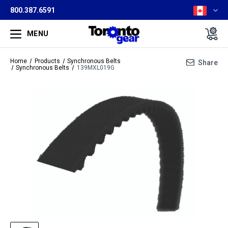
800.387.6591
MENU
Home
Products
Synchronous Belts
Share
Synchronous Belts
139MXL019G