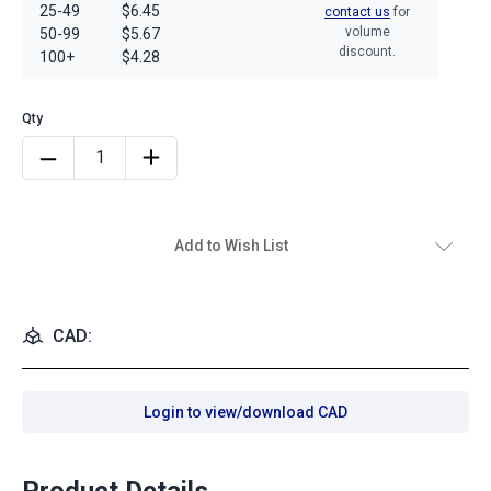
25-49
$6.45
contact us
for
volume
50-99
$5.67
discount.
100+
$4.28
Add to Wish List
CAD:
Login to view/download CAD
Product Details