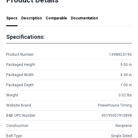
Specs
Description
Comparable
Documentation
Specifications:
Product Number
139MXL019G
Packaged Height
9.00 in
Packaged Width
6.00 in
Packaged Depth
1.00 in
Weight
0.02 lbs
Website Brand
Powerhouse Timing
B&B UPC Number
00195057910898
Construction
Neoprene
Belt Type
Single Sided