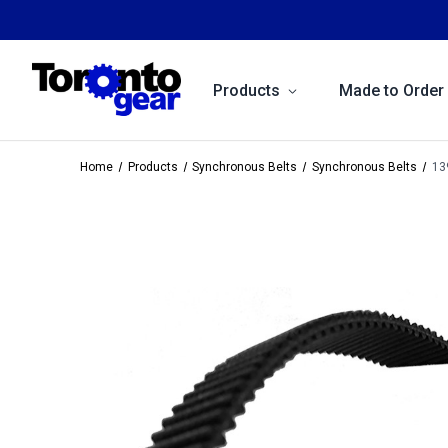
Products
Made to Order
Home
Products
Synchronous Belts
Synchronous Belts
13