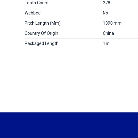
Tooth Count
278
Webbed
No
Pitch Length (mm)
1390 mm
Country Of Origin
China
Packaged Length
1 in