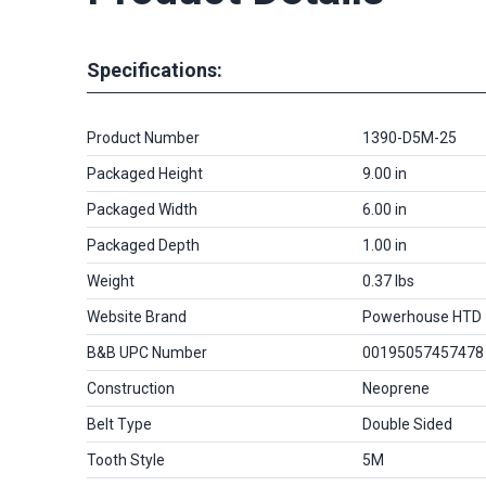
Specifications:
Product Number
1390-D5M-25
Packaged Height
9.00 in
Packaged Width
6.00 in
Packaged Depth
1.00 in
Weight
0.37 lbs
Website Brand
Powerhouse HTD
B&B UPC Number
00195057457478
Construction
Neoprene
Belt Type
Double Sided
Tooth Style
5M