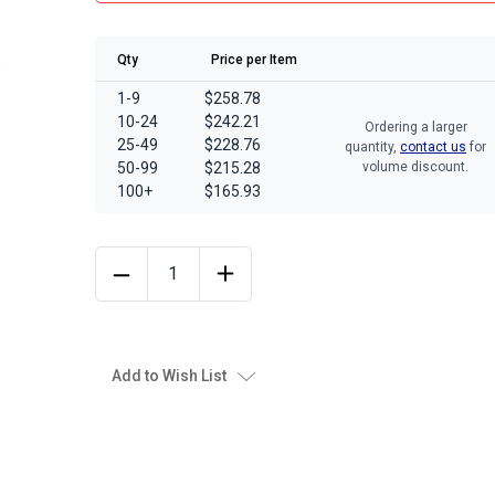
Qty
Price per Item
1-9
$258.78
10-24
$242.21
Ordering a larger
25-49
$228.76
quantity,
contact us
for
50-99
$215.28
volume discount.
100+
$165.93
Add to Wish List