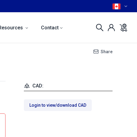
Resources
Contact
Share
CAD:
Login to view/download CAD