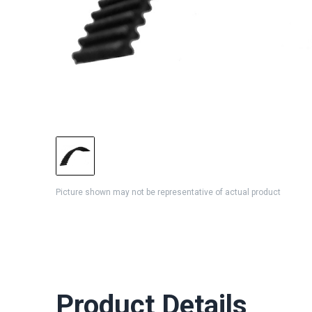
Picture shown may not be representative of actual product
Product Details