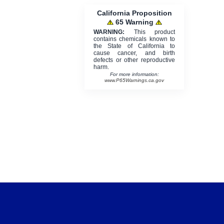
California Proposition
65 Warning
WARNING:
This product
contains chemicals known to
the State of California to
cause cancer, and birth
defects or other reproductive
harm.
For more information:
www.P65Warnings.ca.gov