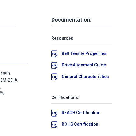
Documentation:
Resources
Belt Tensile Properties
Drive Alignment Guide
 1390-
General Characteristics
D5M-25, A
,
5,
Certifications:
REACH Certification
ROHS Certification