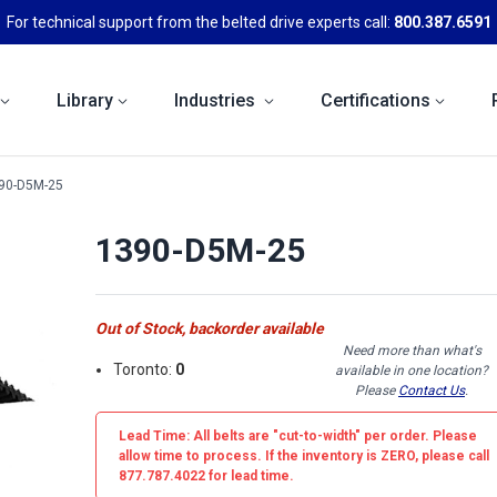
For technical support from the belted drive experts call:
800.387.6591
Library
Industries
Certifications
90-D5M-25
1390-D5M-25
Out of Stock, backorder available
Need more than what's
Toronto:
0
available in one location?
Please
Contact Us
.
Lead Time: All belts are
"cut-to-width"
per order. Please
allow time to process. If the inventory is
ZERO
, please call
877.787.4022 for lead time.