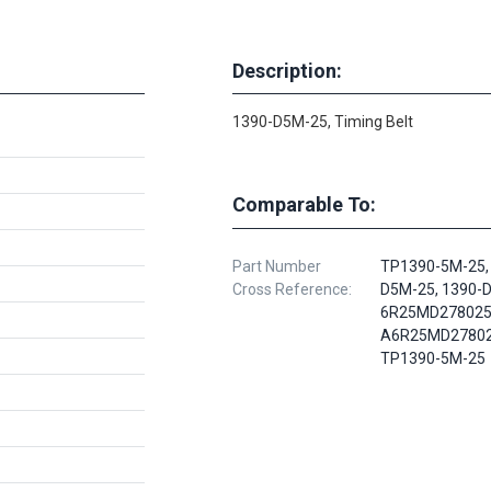
Description:
1390-D5M-25, Timing Belt
Comparable To:
Part Number
TP1390-5M-25,
Cross Reference:
D5M-25, 1390-
6R25MD278025
A6R25MD27802
TP1390-5M-25