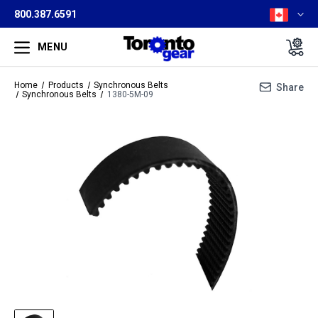
800.387.6591
MENU
Home
Products
Synchronous Belts
Share
Synchronous Belts
1380-5M-09