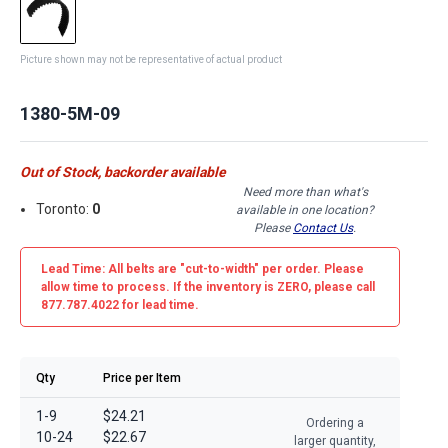
Picture shown may not be representative of actual product
1380-5M-09
Out of Stock, backorder available
Need more than what's
Toronto:
0
available in one location?
Please
Contact Us
.
Lead Time: All belts are
"cut-to-width"
per order. Please
allow time to process. If the inventory is
ZERO
, please call
877.787.4022 for lead time.
Qty
Price per Item
1-9
$24.21
Ordering a
10-24
$22.67
larger quantity,