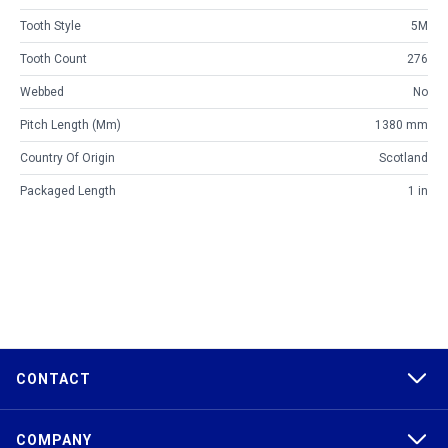
Tooth Style
5M
Tooth Count
276
Webbed
No
Pitch Length (mm)
1380 mm
Country Of Origin
Scotland
Packaged Length
1 in
CONTACT
COMPANY