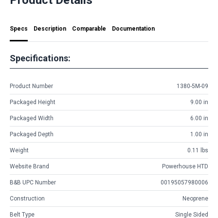
Specs
Description
Comparable
Documentation
Specifications:
Product Number
1380-5M-09
Packaged Height
9.00 in
Packaged Width
6.00 in
Packaged Depth
1.00 in
Weight
0.11 lbs
Website Brand
Powerhouse HTD
B&B UPC Number
00195057980006
Construction
Neoprene
Belt Type
Single Sided