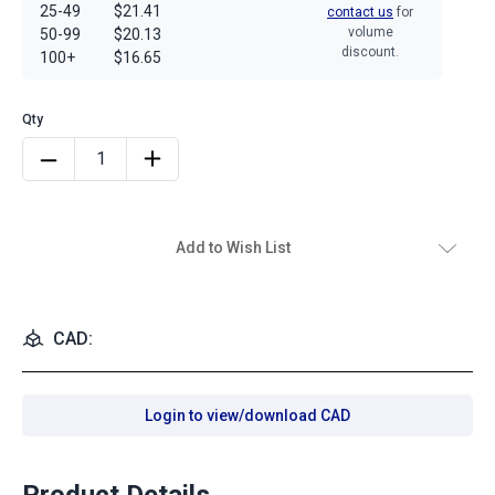
25-49
$21.41
contact us
for
volume
50-99
$20.13
discount.
100+
$16.65
Add to Wish List
CAD:
Login to view/download CAD
Product Details