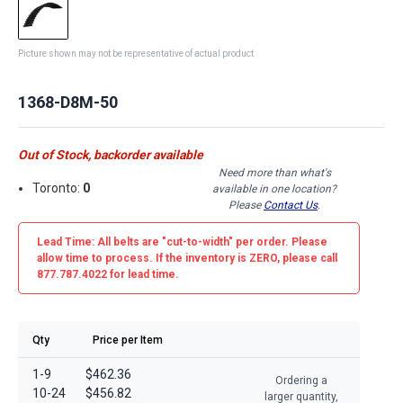
Picture shown may not be representative of actual product
1368-D8M-50
Out of Stock, backorder available
Need more than what's
Toronto:
0
available in one location?
Please
Contact Us
.
Lead Time: All belts are
"cut-to-width"
per order. Please
allow time to process. If the inventory is
ZERO
, please call
877.787.4022 for lead time.
Qty
Price per Item
1-9
$462.36
Ordering a
10-24
$456.82
larger quantity,