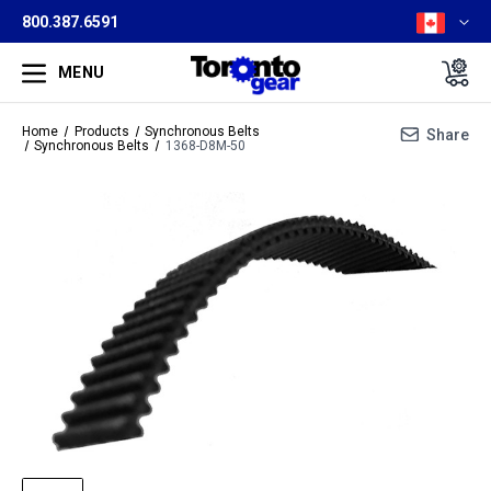
800.387.6591
MENU
Home
Products
Synchronous Belts
Share
Synchronous Belts
1368-D8M-50