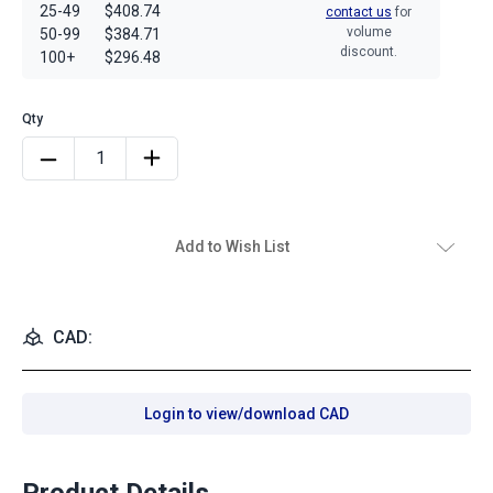
25-49
$408.74
contact us
for
volume
50-99
$384.71
discount.
100+
$296.48
Add to Wish List
CAD:
Login to view/download CAD
Product Details