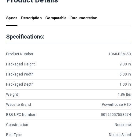
Specs
Description
Comparable
Documentation
Specifications:
Product Number
1368-D8M-50
Packaged Height
9.00 in
Packaged Width
6.00 in
Packaged Depth
1.00 in
Weight
1.86 lbs
Website Brand
Powerhouse HTD
B&B UPC Number
00195057558274
Construction
Neoprene
Belt Type
Double Sided