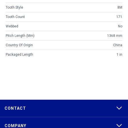
Tooth Style
8M
Tooth Count
171
Webbed
No
Pitch Length (mm)
1368 mm
Country Of Origin
China
Packaged Length
1 in
CONTACT
COMPANY