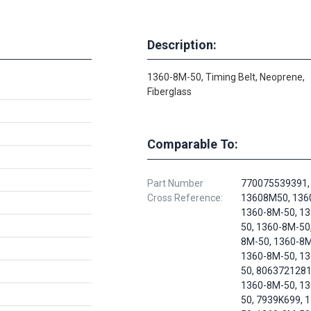
Description:
1360-8M-50, Timing Belt, Neoprene,
Fiberglass
Comparable To:
Part Number
770075539391,
Cross Reference:
13608M50, 136
1360-8M-50, 1
50, 1360-8M-50
8M-50, 1360-8M
1360-8M-50, 1
50, 8063721281
1360-8M-50, 1
50, 7939K699, 