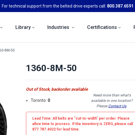
For technical support from the belted drive experts call:
800.387.6591
Library
Industries
Certifications
60-8M-50
1360-8M-50
Out of Stock, backorder available
Need more than what's
Toronto:
0
available in one location?
Please
Contact Us
.
Lead Time: All belts are
"cut-to-width"
per order. Please
allow time to process. If the inventory is
ZERO
, please call
877.787.4022 for lead time.