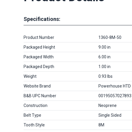
Specifications:
Product Number
1360-8M-50
Packaged Height
9.00 in
Packaged Width
6.00 in
Packaged Depth
1.00 in
Weight
0.93 lbs
Website Brand
Powerhouse HTD
B&B UPC Number
00195057027893
Construction
Neoprene
Belt Type
Single Sided
Tooth Style
8M