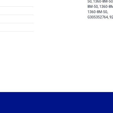
50, 1360-8M-50
8M-50, 1360-8M
1360-8M-50,
G305352764, 9