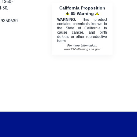
, 1360-
California Proposition
-50,
65 Warning
WARNING:
This product
29350630
contains chemicals known to
the State of California to
cause cancer, and birth
defects or other reproductive
harm.
For more information:
www.P65Warnings.ca.gov