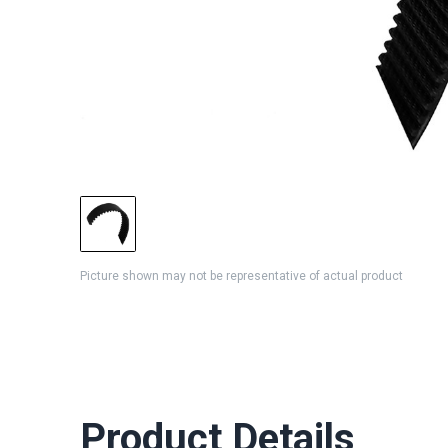
Picture shown may not be representative of actual product
Product Details