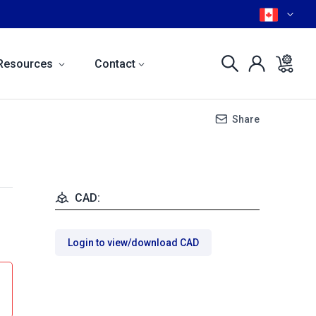
Resources
Contact
Share
CAD:
Login to view/download CAD