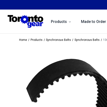
Products
Made to Order
Home
Products
Synchronous Belts
Synchronous Belts
13