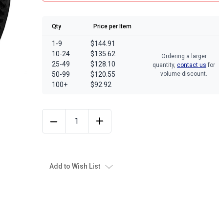
Qty
Price per Item
1-9
$144.91
10-24
$135.62
Ordering a larger
25-49
$128.10
quantity,
contact us
for
50-99
$120.55
volume discount.
100+
$92.92
Add to Wish List