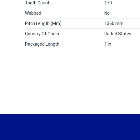
Tooth Count
170
Webbed
No
Pitch Length (mm)
1360 mm
Country Of Origin
United States
Packaged Length
1 in