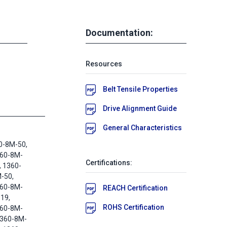
Documentation:
Resources
Belt Tensile Properties
Drive Alignment Guide
General Characteristics
0-8M-50,
360-8M-
Certifications:
, 1360-
-50,
360-8M-
REACH Certification
19,
ROHS Certification
360-8M-
1360-8M-