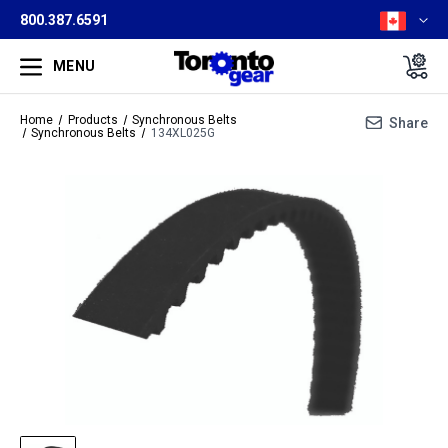
800.387.6591
MENU
Home
Products
Synchronous Belts
Share
Synchronous Belts
134XL025G