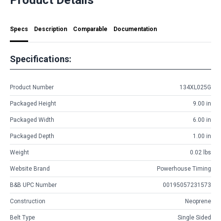
Specs
Description
Comparable
Documentation
Specifications:
Product Number
134XL025G
Packaged Height
9.00 in
Packaged Width
6.00 in
Packaged Depth
1.00 in
Weight
0.02 lbs
Website Brand
Powerhouse Timing
B&B UPC Number
00195057231573
Construction
Neoprene
Belt Type
Single Sided