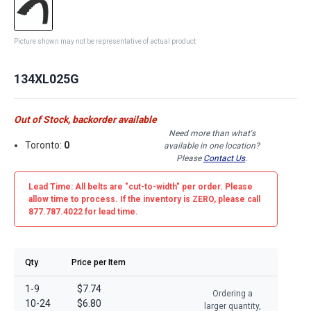
Picture shown may not be representative of actual product
134XL025G
Out of Stock, backorder available
Need more than what's
Toronto:
0
available in one location?
Please
Contact Us
.
Lead Time: All belts are
"cut-to-width"
per order. Please
allow time to process. If the inventory is
ZERO
, please call
877.787.4022 for lead time.
Qty
Price per Item
1-9
$7.74
Ordering a
10-24
$6.80
larger quantity,