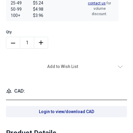
25-49
$5.24
contact us
for
volume
50-99
$4.98
discount.
100+
$3.96
Add to Wish List
CAD:
Login to view/download CAD
Product Details