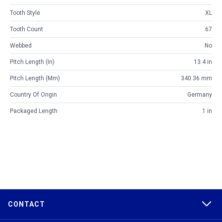
Tooth Style
XL
Tooth Count
67
Webbed
No
Pitch Length (in)
13.4 in
Pitch Length (mm)
340.36 mm
Country Of Origin
Germany
Packaged Length
1 in
CONTACT