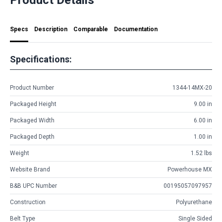
Specs
Description
Comparable
Documentation
Specifications:
Product Number
1344-14MX-20
Packaged Height
9.00 in
Packaged Width
6.00 in
Packaged Depth
1.00 in
Weight
1.52 lbs
Website Brand
Powerhouse MX
B&B UPC Number
00195057097957
Construction
Polyurethane
Belt Type
Single Sided