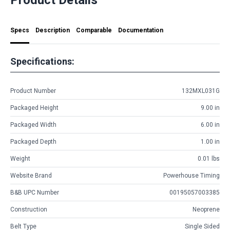
Specs
Description
Comparable
Documentation
Specifications:
Product Number
132MXL031G
Packaged Height
9.00 in
Packaged Width
6.00 in
Packaged Depth
1.00 in
Weight
0.01 lbs
Website Brand
Powerhouse Timing
B&B UPC Number
00195057003385
Construction
Neoprene
Belt Type
Single Sided