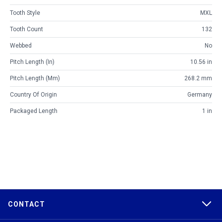
Tooth Style
MXL
Tooth Count
132
Webbed
No
Pitch Length (in)
10.56 in
Pitch Length (mm)
268.2 mm
Country Of Origin
Germany
Packaged Length
1 in
CONTACT