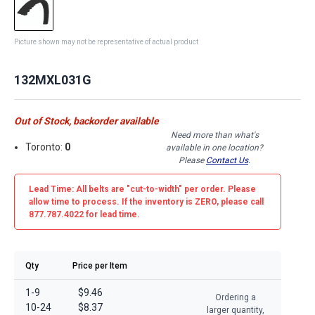
Picture shown may not be representative of actual product
132MXL031G
Out of Stock, backorder available
Need more than what's
Toronto:
0
available in one location?
Please
Contact Us
.
Lead Time: All belts are
"cut-to-width"
per order. Please
allow time to process. If the inventory is
ZERO
, please call
877.787.4022 for lead time.
Qty
Price per Item
1-9
$9.46
Ordering a
10-24
$8.37
larger quantity,