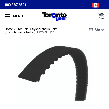
800.387.6591
MENU
Home
Products
Synchronous Belts
Share
Synchronous Belts
132MXL031G