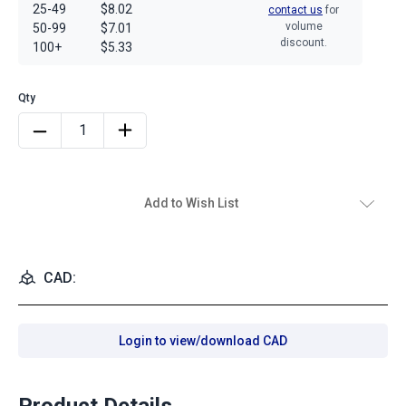
25-49
$8.02
contact us
for
volume
50-99
$7.01
discount.
100+
$5.33
Add to Wish List
CAD:
Login to view/download CAD
Product Details