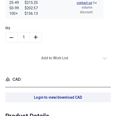
25-49
$215.25
contact us
for
volume
50-99
$202.57
discount.
100+
$156.13
Add to Wish List
CAD:
Login to view/download CAD
Product Details