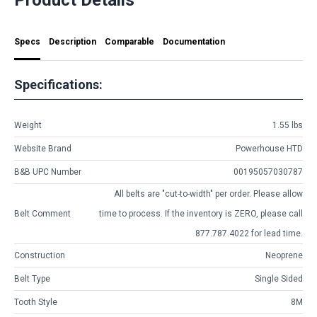
Specs
Description
Comparable
Documentation
Specifications:
Weight
1.55 lbs
Website Brand
Powerhouse HTD
B&B UPC Number
00195057030787
All belts are
"cut-to-width"
per order. Please allow
Belt Comment
time to process. If the inventory is
ZERO
, please call
877.787.4022 for lead time.
Construction
Neoprene
Belt Type
Single Sided
Tooth Style
8M