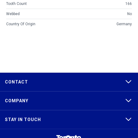
Tooth Count
166
Webbed
No
Country Of Origin
Germany
CONTACT
COMPANY
STAY IN TOUCH