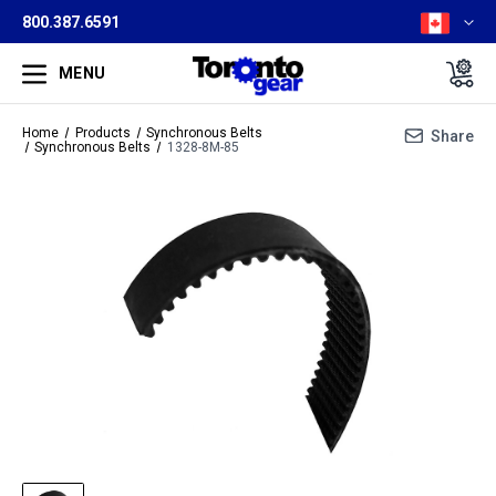
800.387.6591
MENU
Home
Products
Synchronous Belts
Share
Synchronous Belts
1328-8M-85