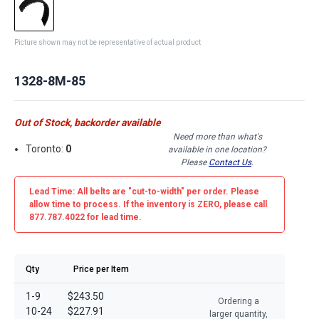
Picture shown may not be representative of actual product
1328-8M-85
Out of Stock, backorder available
Need more than what's
Toronto:
0
available in one location?
Please
Contact Us
.
Lead Time: All belts are
"cut-to-width"
per order. Please
allow time to process. If the inventory is
ZERO
, please call
877.787.4022 for lead time.
Qty
Price per Item
1-9
$243.50
Ordering a
10-24
$227.91
larger quantity,