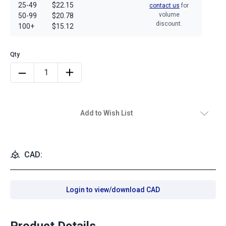
25-49
$22.15
contact us
for
volume
50-99
$20.78
discount.
100+
$15.12
Add to Wish List
CAD:
Login to view/download CAD
Product Details