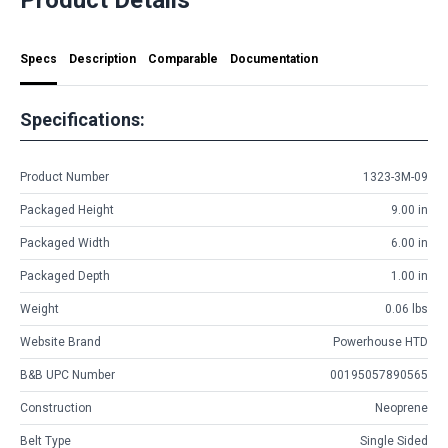
Specs
Description
Comparable
Documentation
Specifications:
Product Number
1323-3M-09
Packaged Height
9.00 in
Packaged Width
6.00 in
Packaged Depth
1.00 in
Weight
0.06 lbs
Website Brand
Powerhouse HTD
B&B UPC Number
00195057890565
Construction
Neoprene
Belt Type
Single Sided