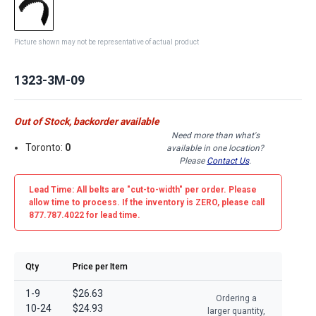
Picture shown may not be representative of actual product
1323-3M-09
Out of Stock, backorder available
Need more than what's
Toronto:
0
available in one location?
Please
Contact Us
.
Lead Time: All belts are
"cut-to-width"
per order. Please
allow time to process. If the inventory is
ZERO
, please call
877.787.4022 for lead time.
Qty
Price per Item
1-9
$26.63
Ordering a
10-24
$24.93
larger quantity,