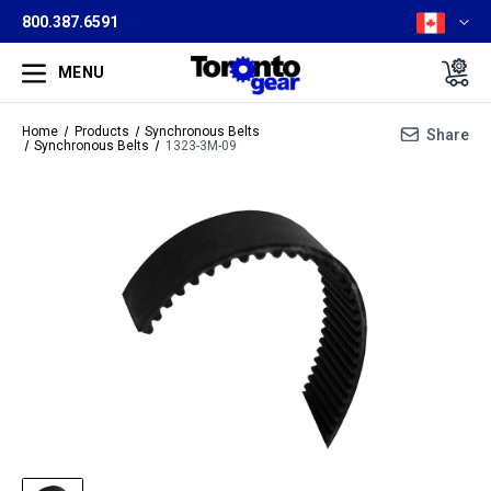
800.387.6591
MENU
Home
Products
Synchronous Belts
Share
Synchronous Belts
1323-3M-09