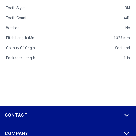
Tooth Style
3M
Tooth Count
441
Webbed
No
Pitch Length (mm)
1323 mm
Country Of Origin
Scotland
Packaged Length
1 in
CONTACT
COMPANY