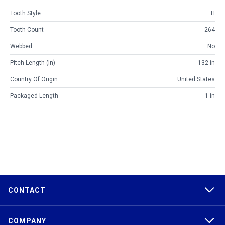
Tooth Style
H
Tooth Count
264
Webbed
No
Pitch Length (in)
132 in
Country Of Origin
United States
Packaged Length
1 in
CONTACT
COMPANY