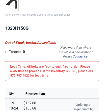
Picture shown may not be representative of actual product
1320H150G
Out of Stock, backorder available
Need more than what's
Toronto:
0
available in one location?
Please
Contact Us
.
Lead Time: All belts are
"cut-to-width"
per order. Please
allow time to process. If the inventory is
ZERO
, please call
877.787.4022 for lead time.
Qty
Price per Item
1-9
$167.68
Ordering a
10-24
$165.68
larger quantity,