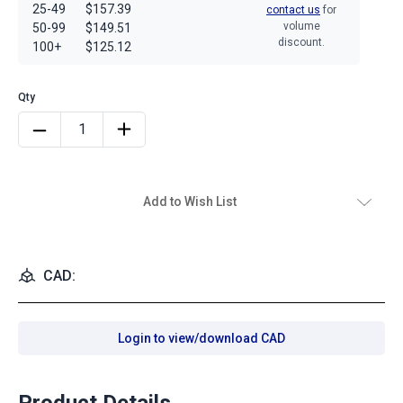
25-49
$157.39
contact us
for
volume
50-99
$149.51
discount.
100+
$125.12
Add to Wish List
CAD:
Login to view/download CAD
Product Details