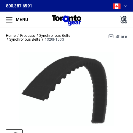
800.387.6591
MENU
Home
Products
Synchronous Belts
Share
Synchronous Belts
1320H150G