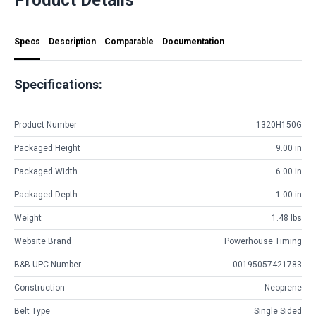
Specs
Description
Comparable
Documentation
Specifications:
Product Number
1320H150G
Packaged Height
9.00 in
Packaged Width
6.00 in
Packaged Depth
1.00 in
Weight
1.48 lbs
Website Brand
Powerhouse Timing
B&B UPC Number
00195057421783
Construction
Neoprene
Belt Type
Single Sided