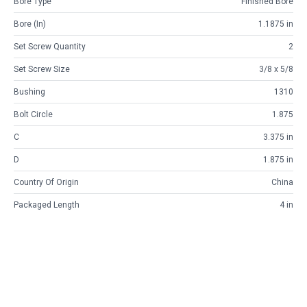
Bore Type
Finished Bore
Bore (in)
1.1875 in
Set Screw Quantity
2
Set Screw Size
3/8 x 5/8
Bushing
1310
Bolt Circle
1.875
C
3.375 in
D
1.875 in
Country Of Origin
China
Packaged Length
4 in