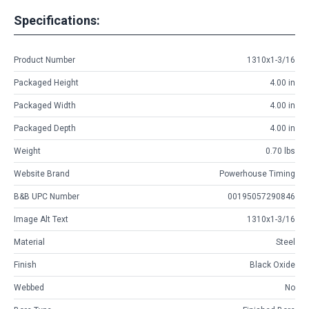
Specifications:
Product Number
1310x1-3/16
Packaged Height
4.00 in
Packaged Width
4.00 in
Packaged Depth
4.00 in
Weight
0.70 lbs
Website Brand
Powerhouse Timing
B&B UPC Number
00195057290846
Image Alt Text
1310x1-3/16
Material
Steel
Finish
Black Oxide
Webbed
No