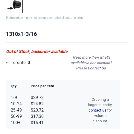
Picture shown may not be representative of actual product
1310x1-3/16
Out of Stock, backorder available
Need more than what's
Toronto:
0
available in one location?
Please
Contact Us
.
Qty
Price per Item
1-9
$29.72
Ordering a
10-24
$24.82
larger quantity,
25-49
$20.72
contact us
for
volume
50-99
$17.30
discount.
100+
$16.41