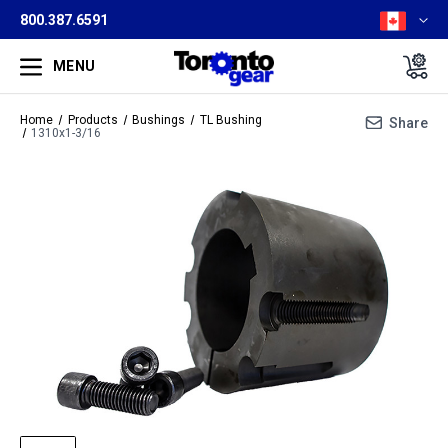
800.387.6591
MENU
Home
Products
Bushings
TL Bushing
Share
1310x1-3/16