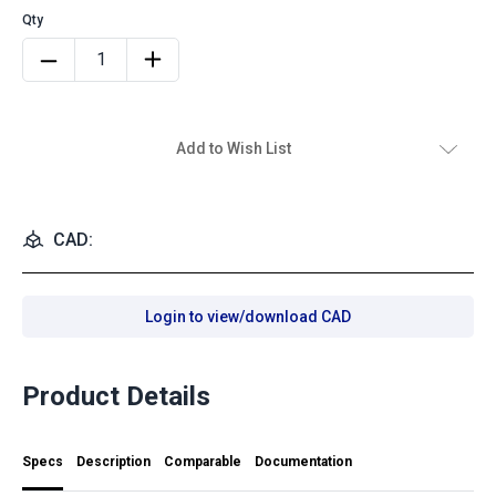
Add to Wish List
CAD:
Login to view/download CAD
Product Details
Specs
Description
Comparable
Documentation