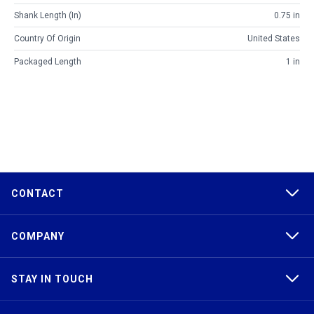
Shank Length (in)
0.75 in
Country Of Origin
United States
Packaged Length
1 in
CONTACT
COMPANY
STAY IN TOUCH