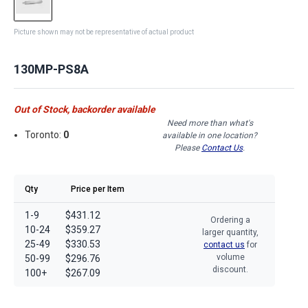
Picture shown may not be representative of actual product
130MP-PS8A
Out of Stock, backorder available
Need more than what's
Toronto:
0
available in one location?
Please
Contact Us
.
Qty
Price per Item
1-9
$431.12
Ordering a
10-24
$359.27
larger quantity,
25-49
$330.53
contact us
for
volume
50-99
$296.76
discount.
100+
$267.09