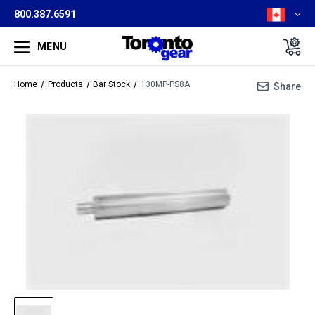
800.387.6591
MENU
Home
Products
Bar Stock
130MP-PS8A
Share