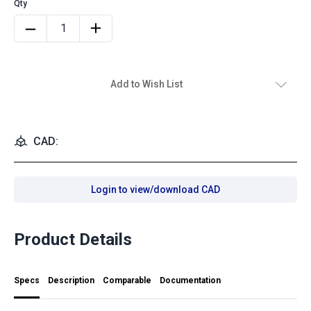
Add to Wish List
CAD:
Login to view/download CAD
Product Details
Specs
Description
Comparable
Documentation