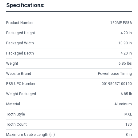
Specifications:
Product Number
130MP-PS8A
Packaged Height
4.20 in
Packaged Width
10.90 in
Packaged Depth
4.20 in
Weight
6.85 lbs
Website Brand
Powerhouse Timing
B&B UPC Number
00195057100190
Weight Packaged
6.85 lb
Material
Aluminum
Tooth Style
MXL
Tooth Count
130
Maximum Usable Length (in)
8 in