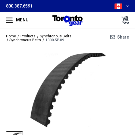
800.387.6591
MENU
Home
Products
Synchronous Belts
Share
Synchronous Belts
1300-5P-09