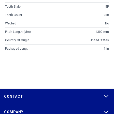
Tooth Style
5P
Tooth Count
260
Webbed
No
Pitch Length (mm)
1300 mm
Country Of Origin
United States
Packaged Length
1 in
CONTACT
COMPANY