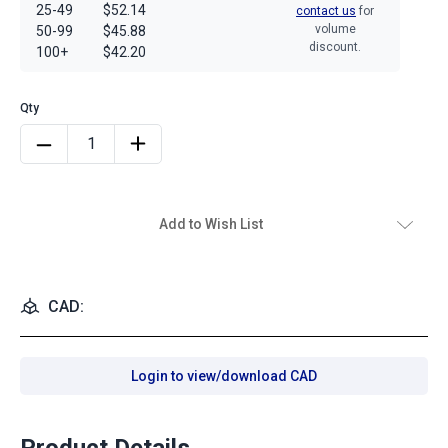
25-49
$52.14
contact us
for
volume
50-99
$45.88
discount.
100+
$42.20
Add to Wish List
CAD:
Login to view/download CAD
Product Details