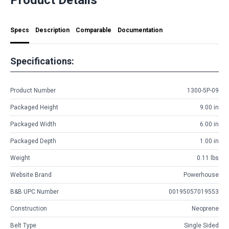
Specs
Description
Comparable
Documentation
Specifications:
Product Number
1300-5P-09
Packaged Height
9.00 in
Packaged Width
6.00 in
Packaged Depth
1.00 in
Weight
0.11 lbs
Website Brand
Powerhouse
B&B UPC Number
00195057019553
Construction
Neoprene
Belt Type
Single Sided