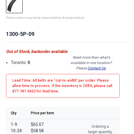
Picture shown may not be representative of actual product
1300-5P-09
Out of Stock, backorder available
Need more than what's
Toronto:
0
available in one location?
Please
Contact Us
.
Lead Time: All belts are
"cut-to-width"
per order. Please
allow time to process. If the inventory is
ZERO
, please call
877.787.4022 for lead time.
Qty
Price per Item
1-9
$65.07
Ordering a
10-24
$58.58
larger quantity,