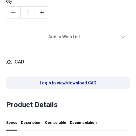
Add to Wish List
CAD:
Login to view/download CAD
Product Details
Specs
Description
Comparable
Documentation