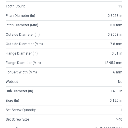
Tooth Count
13
Pitch Diameter (in)
0.3258 in
Pitch Diameter (mm)
8.3 mm
Outside Diameter (in)
0.3058 in
Outside Diameter (mm)
7.8 mm
Flange Diameter (in)
0.51 in
Flange Diameter (mm)
12.954 mm
For Belt Width (mm)
6 mm
Webbed
No
Hub Diameter (in)
0.438 in
Bore (in)
0.125 in
Set Screw Quantity
1
Set Screw Size
4-40