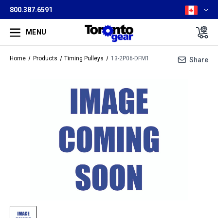
800.387.6591
MENU
Home
Products
Timing Pulleys
13-2P06-DFM1
Share