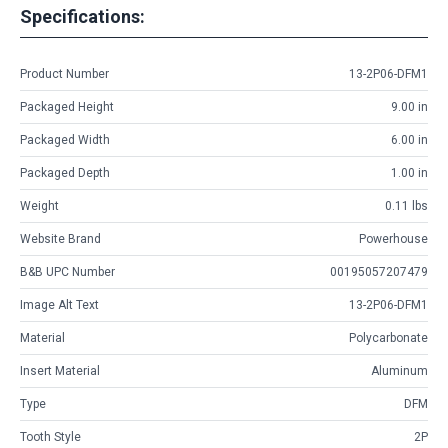
Specifications:
Product Number
13-2P06-DFM1
Packaged Height
9.00 in
Packaged Width
6.00 in
Packaged Depth
1.00 in
Weight
0.11 lbs
Website Brand
Powerhouse
B&B UPC Number
00195057207479
Image Alt Text
13-2P06-DFM1
Material
Polycarbonate
Insert Material
Aluminum
Type
DFM
Tooth Style
2P