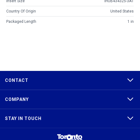
Insert Size
IHUB434325-3A1
Country Of Origin
United States
Packaged Length
1 in
CONTACT
COMPANY
STAY IN TOUCH