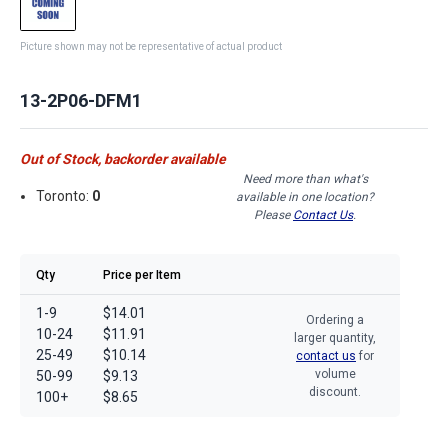
Picture shown may not be representative of actual product
13-2P06-DFM1
Out of Stock, backorder available
Need more than what's
Toronto:
0
available in one location?
Please
Contact Us
.
Qty
Price per Item
1-9
$14.01
Ordering a
10-24
$11.91
larger quantity,
25-49
$10.14
contact us
for
volume
50-99
$9.13
discount.
100+
$8.65