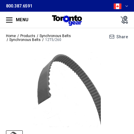
800.387.6591
MENU
Home
Products
Synchronous Belts
Share
Synchronous Belts
12T5/260