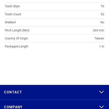
Tooth Style
T5
Tooth Count
52
Webbed
No
Pitch Length (mm)
260 mm
Country Of Origin
Taiwan
Packaged Length
1 in
CONTACT
COMPANY