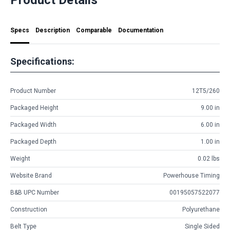
Specs
Description
Comparable
Documentation
Specifications:
Product Number
12T5/260
Packaged Height
9.00 in
Packaged Width
6.00 in
Packaged Depth
1.00 in
Weight
0.02 lbs
Website Brand
Powerhouse Timing
B&B UPC Number
00195057522077
Construction
Polyurethane
Belt Type
Single Sided