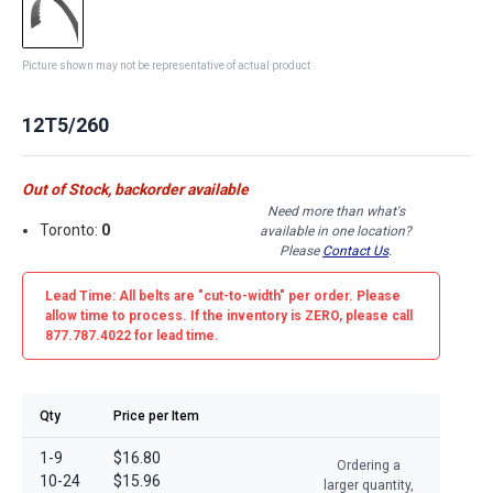
Picture shown may not be representative of actual product
12T5/260
Out of Stock, backorder available
Need more than what's
Toronto:
0
available in one location?
Please
Contact Us
.
Lead Time: All belts are
"cut-to-width"
per order. Please
allow time to process. If the inventory is
ZERO
, please call
877.787.4022 for lead time.
Qty
Price per Item
1-9
$16.80
Ordering a
10-24
$15.96
larger quantity,