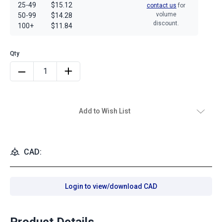
25-49
$15.12
contact us
for
volume
50-99
$14.28
discount.
100+
$11.84
Add to Wish List
CAD:
Login to view/download CAD
Product Details