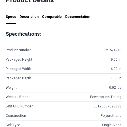
Specs
Description
Comparable
Documentation
Specifications:
Product Number
12T5/1275
Packaged Height
9.00 in
Packaged Width
6.00 in
Packaged Depth
1.00 in
Weight
0.02 lbs
Website Brand
Powerhouse Timing
B&B UPC Number
00195057523388
Construction
Polyurethane
Belt Type
Single Sided