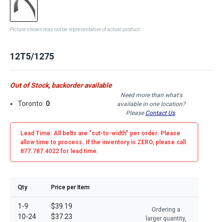
Picture shown may not be representative of actual product
12T5/1275
Out of Stock, backorder available
Need more than what's
Toronto:
0
available in one location?
Please
Contact Us
.
Lead Time: All belts are
"cut-to-width"
per order. Please
allow time to process. If the inventory is
ZERO
, please call
877.787.4022 for lead time.
Qty
Price per Item
1-9
$39.19
Ordering a
10-24
$37.23
larger quantity,