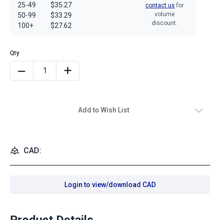
25-49
$35.27
contact us
for
volume
50-99
$33.29
discount.
100+
$27.62
Add to Wish List
CAD:
Login to view/download CAD
Product Details