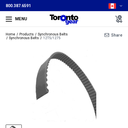
800.387.6591
MENU
Home
Products
Synchronous Belts
Share
Synchronous Belts
12T5/1275