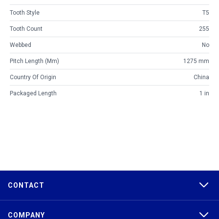
Tooth Style
T5
Tooth Count
255
Webbed
No
Pitch Length (mm)
1275 mm
Country Of Origin
China
Packaged Length
1 in
CONTACT
COMPANY