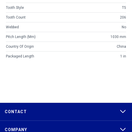
Tooth Style
T5
Tooth Count
206
Webbed
No
Pitch Length (mm)
1030 mm
Country Of Origin
China
Packaged Length
1 in
CONTACT
COMPANY