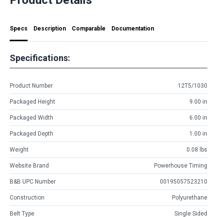
Specs
Description
Comparable
Documentation
Specifications:
Product Number
12T5/1030
Packaged Height
9.00 in
Packaged Width
6.00 in
Packaged Depth
1.00 in
Weight
0.08 lbs
Website Brand
Powerhouse Timing
B&B UPC Number
00195057523210
Construction
Polyurethane
Belt Type
Single Sided