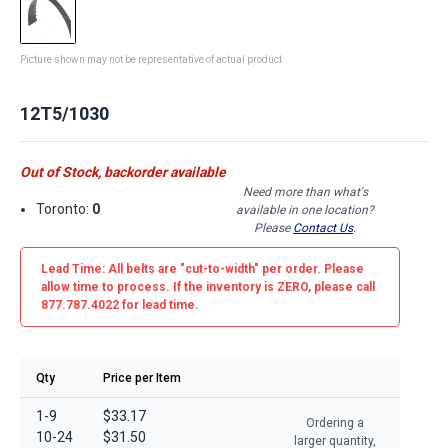
Picture shown may not be representative of actual product
12T5/1030
Out of Stock, backorder available
Need more than what's
Toronto:
0
available in one location?
Please
Contact Us
.
Lead Time: All belts are
"cut-to-width"
per order. Please
allow time to process. If the inventory is
ZERO
, please call
877.787.4022 for lead time.
Qty
Price per Item
1-9
$33.17
Ordering a
10-24
$31.50
larger quantity,