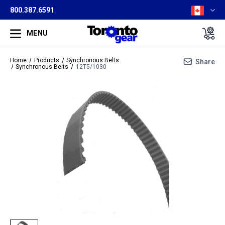
800.387.6591
MENU
Home
Products
Synchronous Belts
Share
Synchronous Belts
12T5/1030