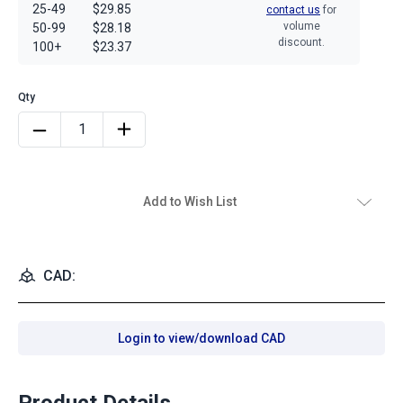
25-49
$29.85
contact us
for
volume
50-99
$28.18
discount.
100+
$23.37
Add to Wish List
CAD:
Login to view/download CAD
Product Details