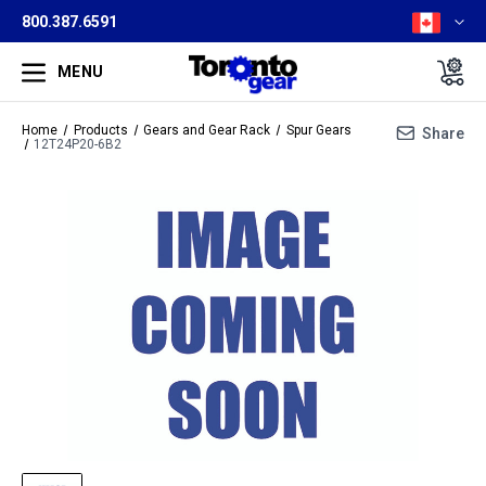
800.387.6591
MENU
Home
Products
Gears and Gear Rack
Spur Gears
Share
12T24P20-6B2