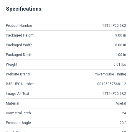
Specifications:
Product Number
12T24P20-6B2
Packaged Height
9.00 in
Packaged Width
6.00 in
Packaged Depth
1.00 in
Weight
0.01 lbs
Website Brand
Powerhouse Timing
B&B UPC Number
00195057568112
Image Alt Text
12T24P20-6B2
Material
Acetal
Diametral Pitch
24
Pressure Angle
20 °