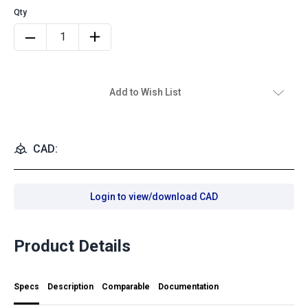
Add to Wish List
CAD:
Login to view/download CAD
Product Details
Specs
Description
Comparable
Documentation