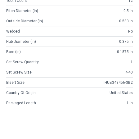
Tooth Count
12
Pitch Diameter (in)
0.5 in
Outside Diameter (in)
0.583 in
Webbed
No
Hub Diameter (in)
0.375 in
Bore (in)
0.1875 in
Set Screw Quantity
1
Set Screw Size
4-40
Insert Size
IHUB343456-3B2
Country Of Origin
United States
Packaged Length
1 in