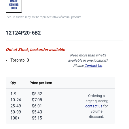
Picture shown may not be representative of actual product
12T24P20-6B2
Out of Stock, backorder available
Need more than what's
Toronto:
0
available in one location?
Please
Contact Us
.
Qty
Price per Item
1-9
$8.32
Ordering a
10-24
$7.08
larger quantity,
25-49
$6.01
contact us
for
volume
50-99
$5.43
discount.
100+
$5.15