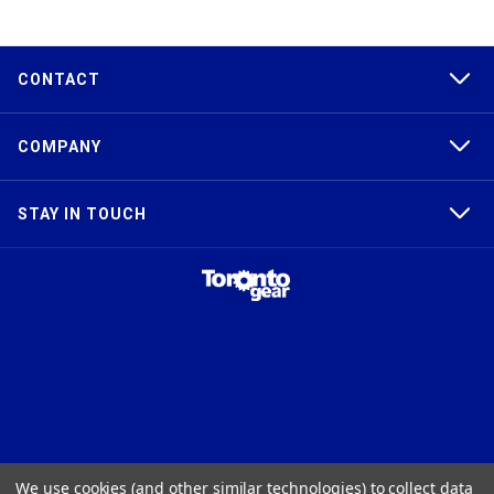
CONTACT
COMPANY
STAY IN TOUCH
TAPER-LOCK®, HTD®, POLY CHAIN®, POWERGRIP®, GT2®, AND GT3®
We use cookies (and other similar technologies) to collect data