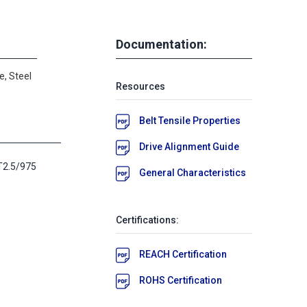
Documentation:
e, Steel
Resources
Belt Tensile Properties
Drive Alignment Guide
T2.5/975
General Characteristics
Certifications:
REACH Certification
ROHS Certification