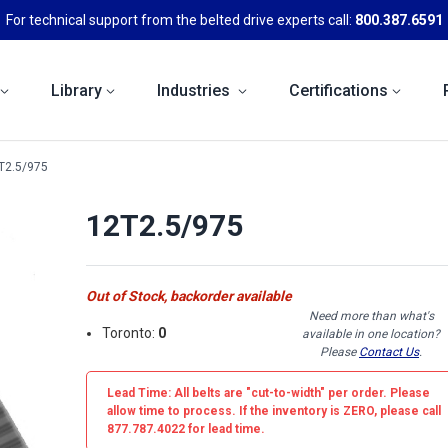
For technical support from the belted drive experts call:
800.387.6591
Library
Industries
Certifications
T2.5/975
12T2.5/975
Out of Stock, backorder available
Need more than what's
Toronto:
0
available in one location?
Please
Contact Us
.
Lead Time: All belts are
"cut-to-width"
per order. Please
allow time to process. If the inventory is
ZERO
, please call
877.787.4022 for lead time.