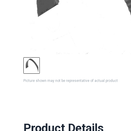
Picture shown may not be representative of actual product
Product Details