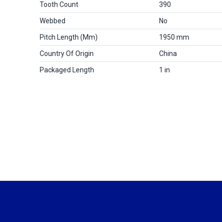
Tooth Count
390
Webbed
No
Pitch Length (mm)
1950 mm
Country Of Origin
China
Packaged Length
1 in