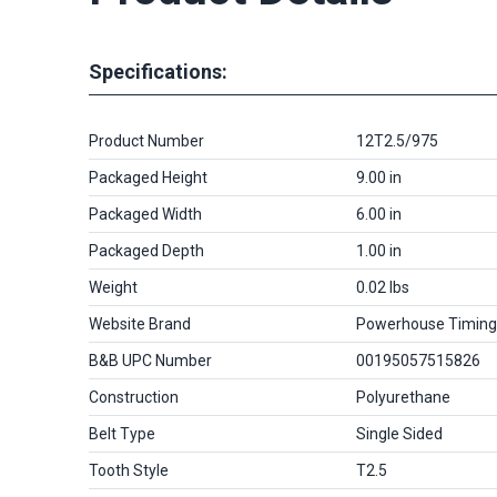
Specifications:
Product Number
12T2.5/975
Packaged Height
9.00 in
Packaged Width
6.00 in
Packaged Depth
1.00 in
Weight
0.02 lbs
Website Brand
Powerhouse Timing
B&B UPC Number
00195057515826
Construction
Polyurethane
Belt Type
Single Sided
Tooth Style
T2.5