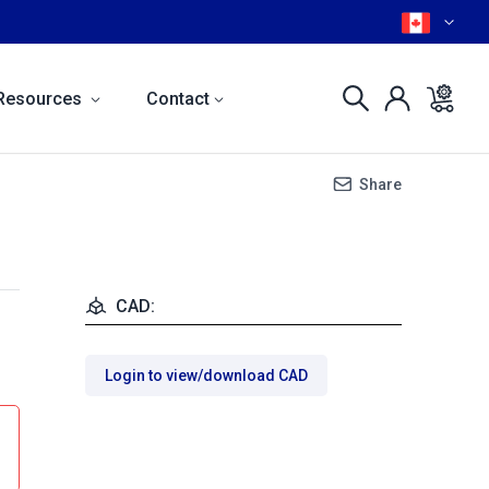
Resources
Contact
Share
CAD:
Login to view/download CAD