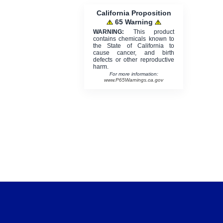
California Proposition
65 Warning
WARNING:
This product
contains chemicals known to
the State of California to
cause cancer, and birth
defects or other reproductive
harm.
For more information:
www.P65Warnings.ca.gov