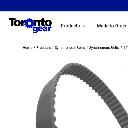
Products
Made to Order
Home
Products
Synchronous Belts
Synchronous Belts
12