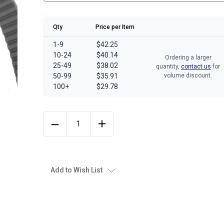
Qty
Price per Item
1-9
$42.25
10-24
$40.14
Ordering a larger
25-49
$38.02
quantity,
contact us
for
50-99
$35.91
volume discount.
100+
$29.78
Add to Wish List