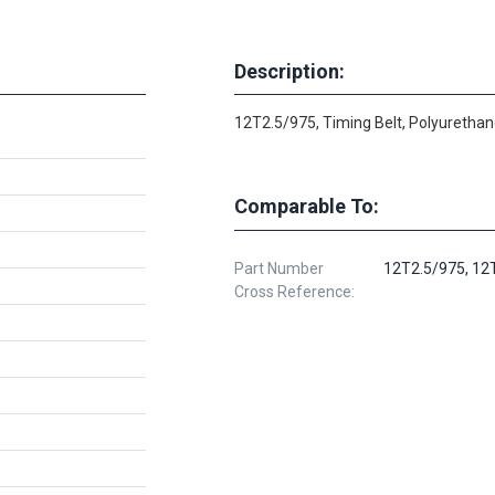
Description:
12T2.5/975, Timing Belt, Polyurethan
Comparable To:
Part Number
12T2.5/975, 12
Cross Reference: