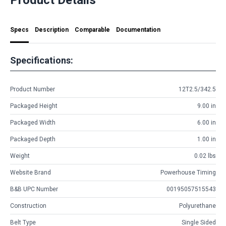
Specs
Description
Comparable
Documentation
Specifications:
Product Number
12T2.5/342.5
Packaged Height
9.00 in
Packaged Width
6.00 in
Packaged Depth
1.00 in
Weight
0.02 lbs
Website Brand
Powerhouse Timing
B&B UPC Number
00195057515543
Construction
Polyurethane
Belt Type
Single Sided