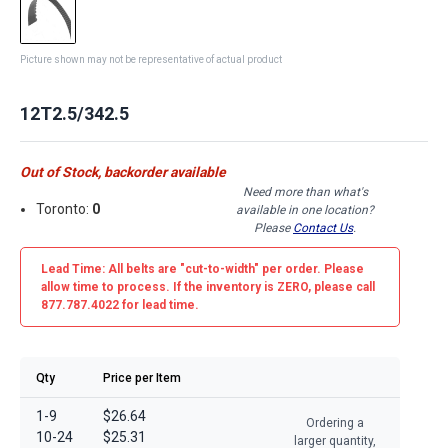
Picture shown may not be representative of actual product
12T2.5/342.5
Out of Stock, backorder available
Need more than what's
Toronto:
0
available in one location?
Please
Contact Us
.
Lead Time: All belts are
"cut-to-width"
per order. Please
allow time to process. If the inventory is
ZERO
, please call
877.787.4022 for lead time.
Qty
Price per Item
1-9
$26.64
Ordering a
10-24
$25.31
larger quantity,