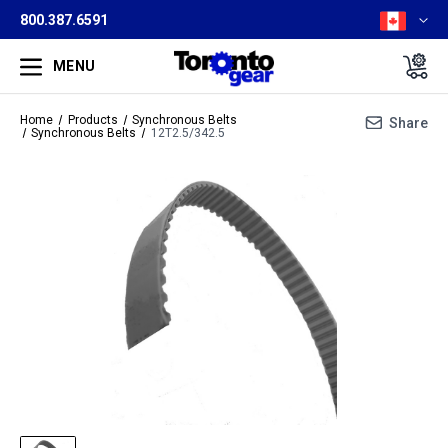
800.387.6591
MENU
Home
Products
Synchronous Belts
Share
Synchronous Belts
12T2.5/342.5