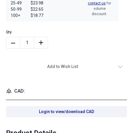
25-49
$23.98
contact us
for
volume
50-99
$22.65
discount.
100+
$18.77
Add to Wish List
CAD:
Login to view/download CAD
Product Details