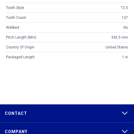
Tooth Style
T2.5
Tooth Count
137
Webbed
No
Pitch Length (mm)
342.5 mm
Country Of Origin
United States
Packaged Length
1 in
CONTACT
COMPANY