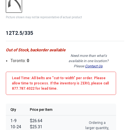
Picture shown may not be representative of actual product
12T2.5/335
Out of Stock, backorder available
Need more than what's
Toronto:
0
available in one location?
Please
Contact Us
.
Lead Time: All belts are
"cut-to-width"
per order. Please
allow time to process. If the inventory is
ZERO
, please call
877.787.4022 for lead time.
Qty
Price per Item
1-9
$26.64
Ordering a
10-24
$25.31
larger quantity,