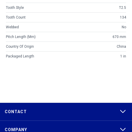
Tooth Style
T2.5
Tooth Count
134
Webbed
No
Pitch Length (mm)
670 mm
Country Of Origin
China
Packaged Length
1 in
CONTACT
COMPANY