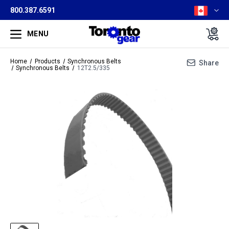
800.387.6591
MENU
Home
Products
Synchronous Belts
Share
Synchronous Belts
12T2.5/335