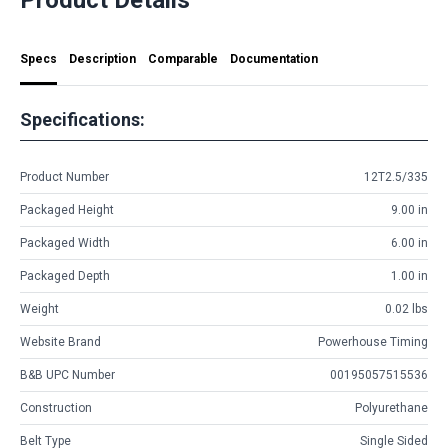
Specs
Description
Comparable
Documentation
Specifications:
Product Number
12T2.5/335
Packaged Height
9.00 in
Packaged Width
6.00 in
Packaged Depth
1.00 in
Weight
0.02 lbs
Website Brand
Powerhouse Timing
B&B UPC Number
00195057515536
Construction
Polyurethane
Belt Type
Single Sided