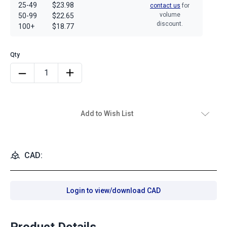
25-49
$23.98
contact us
for
volume
50-99
$22.65
discount.
100+
$18.77
Add to Wish List
CAD:
Login to view/download CAD
Product Details