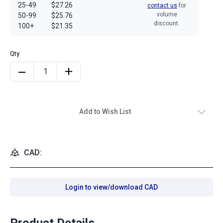
25-49
$27.26
contact us
for
volume
50-99
$25.76
discount.
100+
$21.35
Add to Wish List
CAD:
Login to view/download CAD
Product Details