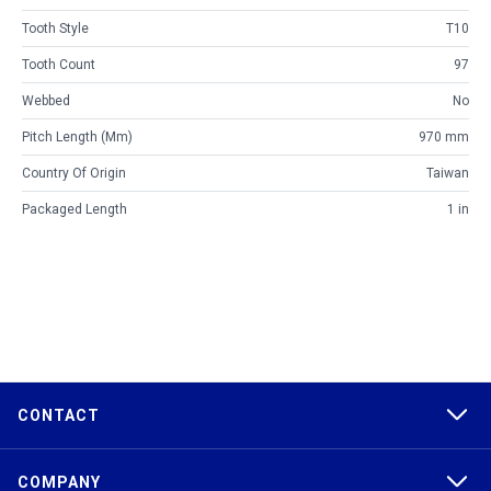
Tooth Style
T10
Tooth Count
97
Webbed
No
Pitch Length (mm)
970 mm
Country Of Origin
Taiwan
Packaged Length
1 in
CONTACT
COMPANY