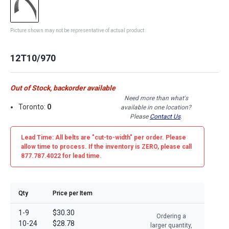
Picture shown may not be representative of actual product
12T10/970
Out of Stock, backorder available
Need more than what's
Toronto:
0
available in one location?
Please
Contact Us
.
Lead Time: All belts are
"cut-to-width"
per order. Please
allow time to process. If the inventory is
ZERO
, please call
877.787.4022 for lead time.
Qty
Price per Item
1-9
$30.30
Ordering a
10-24
$28.78
larger quantity,