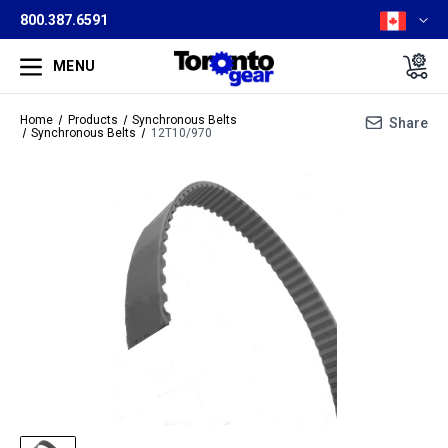
800.387.6591
MENU
Home
Products
Synchronous Belts
Share
Synchronous Belts
12T10/970