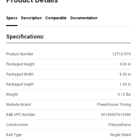
Specs
Description
Comparable
Documentation
Specifications:
Product Number
12T10/970
Packaged Height
9.00 in
Packaged Width
6.00 in
Packaged Depth
1.00 in
Weight
0.12 lbs
Website Brand
Powerhouse Timing
B&B UPC Number
00195057615496
Construction
Polyurethane
Belt Type
Single Sided