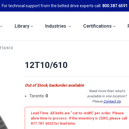
For technical support from the belted drive experts call:
800.387.6591
Library
Industries
Certifications
T10/610
12T10/610
Out of Stock, backorder available
Need more than what's
Toronto:
0
available in one location?
Please
Contact Us
.
Lead Time: All belts are
"cut-to-width"
per order. Please
allow time to process. If the inventory is
ZERO
, please call
877.787.4022 for lead time.