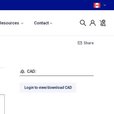
Resources
Contact
Share
CAD:
Login to view/download CAD