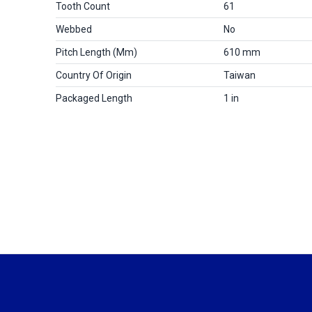
Tooth Count
61
Webbed
No
Pitch Length (mm)
610 mm
Country Of Origin
Taiwan
Packaged Length
1 in