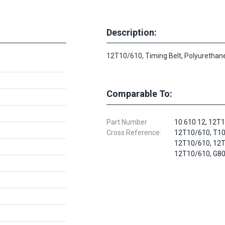
Description:
12T10/610, Timing Belt, Polyurethane
Comparable To:
Part Number
10.610.12, 12T
Cross Reference:
12T10/610, T10
12T10/610, 12T
12T10/610, G8