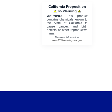
California Proposition
65 Warning
WARNING:
This product
contains chemicals known to
the State of California to
cause cancer, and birth
defects or other reproductive
harm.
For more information:
www.P65Warnings.ca.gov