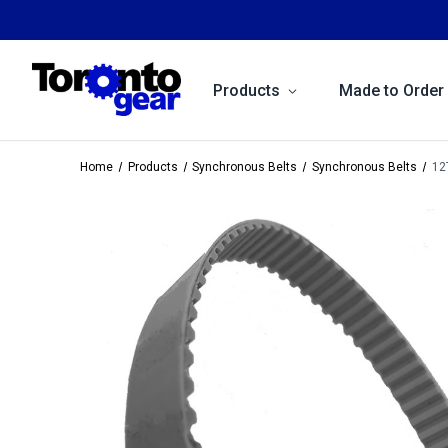
Products
Made to Order
Home
Products
Synchronous Belts
Synchronous Belts
12