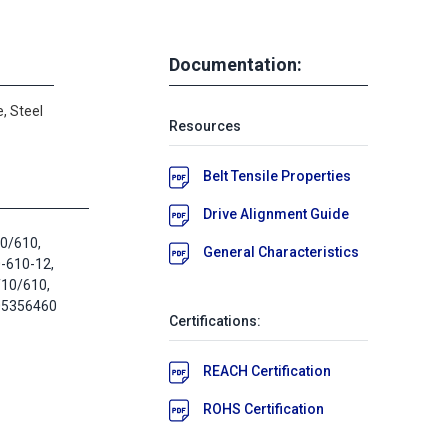
Documentation:
, Steel
Resources
Belt Tensile Properties
Drive Alignment Guide
10/610,
General Characteristics
-610-12,
10/610,
05356460
Certifications:
REACH Certification
ROHS Certification