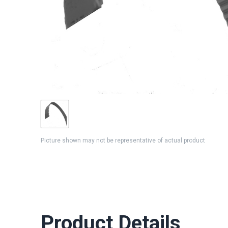
Picture shown may not be representative of actual product
Product Details