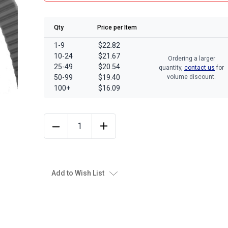
Qty
Price per Item
1-9
$22.82
10-24
$21.67
Ordering a larger
25-49
$20.54
quantity,
contact us
for
50-99
$19.40
volume discount.
100+
$16.09
Add to Wish List