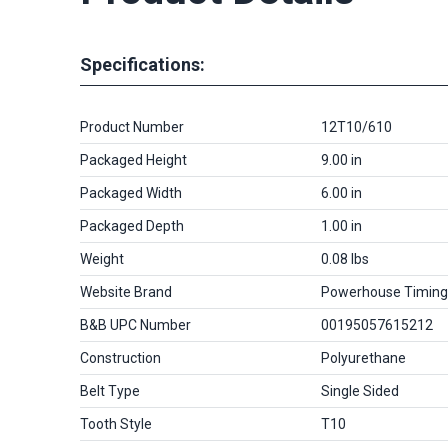
Specifications:
Product Number
12T10/610
Packaged Height
9.00 in
Packaged Width
6.00 in
Packaged Depth
1.00 in
Weight
0.08 lbs
Website Brand
Powerhouse Timing
B&B UPC Number
00195057615212
Construction
Polyurethane
Belt Type
Single Sided
Tooth Style
T10