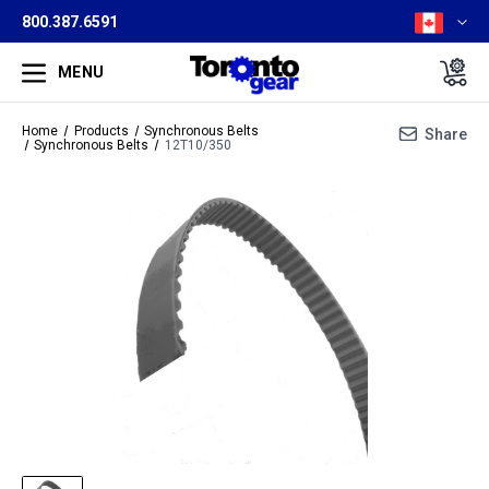
800.387.6591
MENU
Home
Products
Synchronous Belts
Share
Synchronous Belts
12T10/350