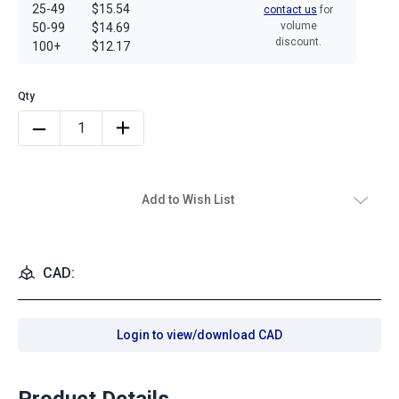
25-49
$15.54
contact us
for
volume
50-99
$14.69
discount.
100+
$12.17
Add to Wish List
CAD:
Login to view/download CAD
Product Details