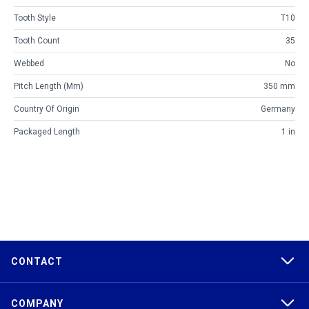
Tooth Style
T10
Tooth Count
35
Webbed
No
Pitch Length (mm)
350 mm
Country Of Origin
Germany
Packaged Length
1 in
CONTACT
COMPANY