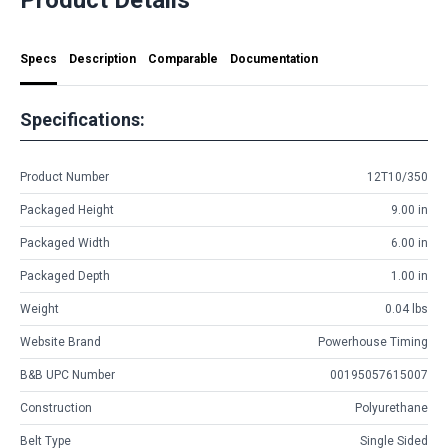
Specs
Description
Comparable
Documentation
Specifications:
Product Number
12T10/350
Packaged Height
9.00 in
Packaged Width
6.00 in
Packaged Depth
1.00 in
Weight
0.04 lbs
Website Brand
Powerhouse Timing
B&B UPC Number
00195057615007
Construction
Polyurethane
Belt Type
Single Sided