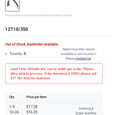
Picture shown may not be representative of actual product
12T10/350
Out of Stock, backorder available
Need more than what's
Toronto:
0
available in one location?
Please
Contact Us
.
Lead Time: All belts are
"cut-to-width"
per order. Please
allow time to process. If the inventory is
ZERO
, please call
877.787.4022 for lead time.
Qty
Price per Item
1-9
$17.28
Ordering a
10-24
$16.39
larger quantity,