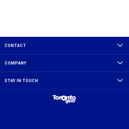
CONTACT
COMPANY
STAY IN TOUCH