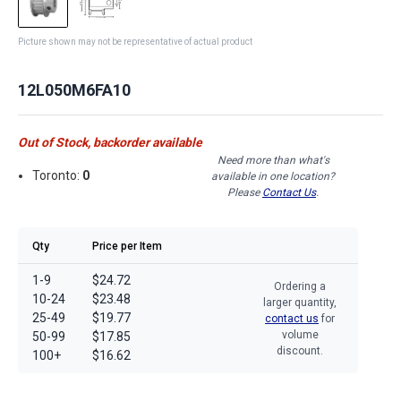
Picture shown may not be representative of actual product
12L050M6FA10
Out of Stock, backorder available
Need more than what's
Toronto:
0
available in one location?
Please
Contact Us
.
Qty
Price per Item
1-9
$24.72
Ordering a
10-24
$23.48
larger quantity,
25-49
$19.77
contact us
for
volume
50-99
$17.85
discount.
100+
$16.62