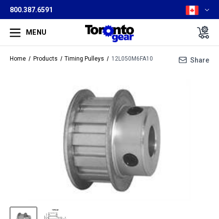
800.387.6591
MENU
Home
Products
Timing Pulleys
12L050M6FA10
Share