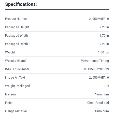
Specifications:
Product Number
12L050M6FA10
Packaged Height
9.20 in
Packaged Width
1.70 in
Packaged Depth
9.20 in
Weight
1.00 lbs
Website Brand
Powerhouse Timing
B&B UPC Number
00195057206809
Image Alt Text
12L050M6FA10
Weight Packaged
1 lb
Material
Aluminum
Finish
Clear Anodized
Flange Material
Aluminum