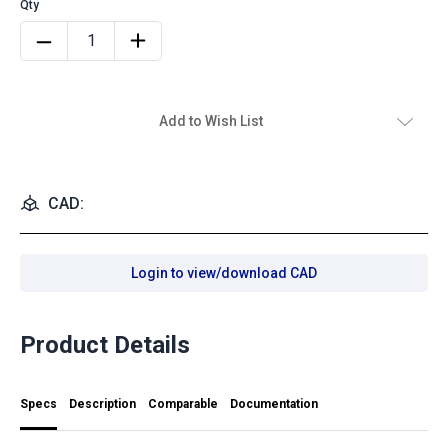
Add to Wish List
CAD:
Login to view/download CAD
Product Details
Specs
Description
Comparable
Documentation