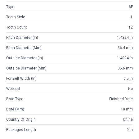
Type
6F
Tooth Style
L
Tooth Count
12
Pitch Diameter (in)
1.4324 in
Pitch Diameter (mm)
36.4 mm
Outside Diameter (in)
1.4024 in
Outside Diameter (mm)
35.6 mm
For Belt Width (in)
0.5 in
Webbed
No
Bore Type
Finished Bore
Bore (mm)
10 mm
Country Of Origin
China
Packaged Length
9 in