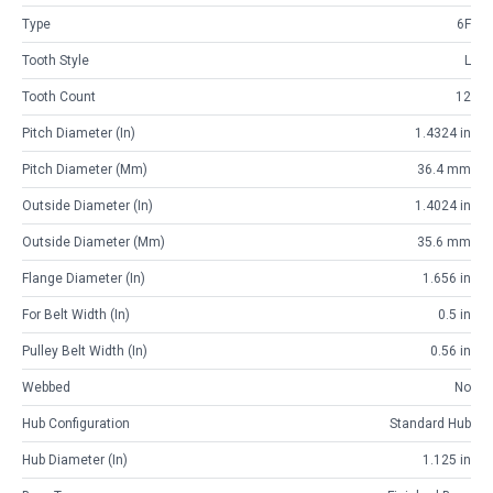
Type
6F
Tooth Style
L
Tooth Count
12
Pitch Diameter (in)
1.4324 in
Pitch Diameter (mm)
36.4 mm
Outside Diameter (in)
1.4024 in
Outside Diameter (mm)
35.6 mm
Flange Diameter (in)
1.656 in
For Belt Width (in)
0.5 in
Pulley Belt Width (in)
0.56 in
Webbed
No
Hub Configuration
Standard Hub
Hub Diameter (in)
1.125 in