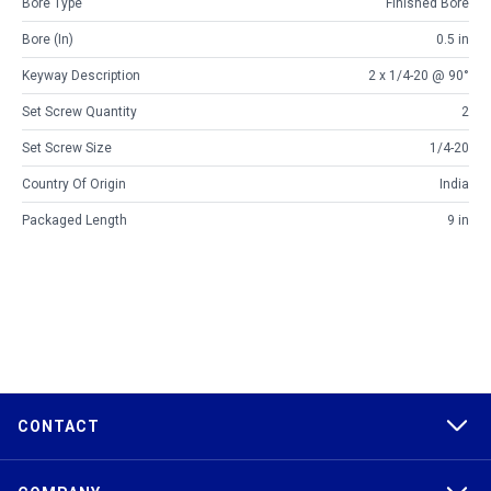
Bore Type
Finished Bore
Bore (in)
0.5 in
Keyway Description
2 x 1/4-20 @ 90°
Set Screw Quantity
2
Set Screw Size
1/4-20
Country Of Origin
India
Packaged Length
9 in
CONTACT