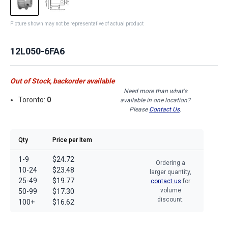
Picture shown may not be representative of actual product
12L050-6FA6
Out of Stock, backorder available
Need more than what's
Toronto:
0
available in one location?
Please
Contact Us
.
Qty
Price per Item
1-9
$24.72
Ordering a
10-24
$23.48
larger quantity,
25-49
$19.77
contact us
for
volume
50-99
$17.30
discount.
100+
$16.62