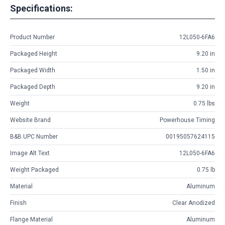
Specifications:
Product Number
12L050-6FA6
Packaged Height
9.20 in
Packaged Width
1.50 in
Packaged Depth
9.20 in
Weight
0.75 lbs
Website Brand
Powerhouse Timing
B&B UPC Number
00195057624115
Image Alt Text
12L050-6FA6
Weight Packaged
0.75 lb
Material
Aluminum
Finish
Clear Anodized
Flange Material
Aluminum