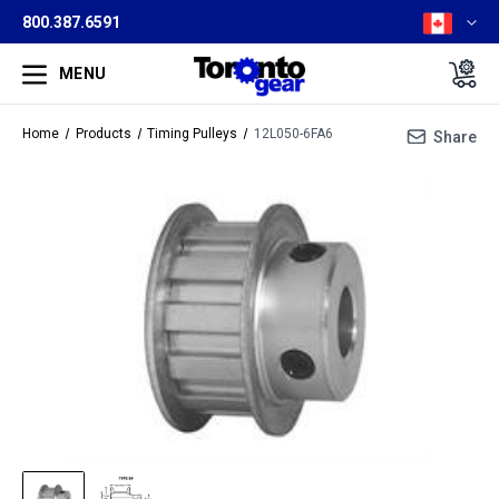
800.387.6591
MENU
Home
Products
Timing Pulleys
12L050-6FA6
Share