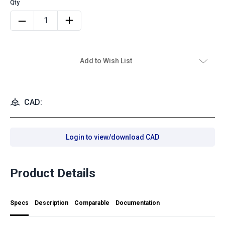
Add to Wish List
CAD:
Login to view/download CAD
Product Details
Specs
Description
Comparable
Documentation