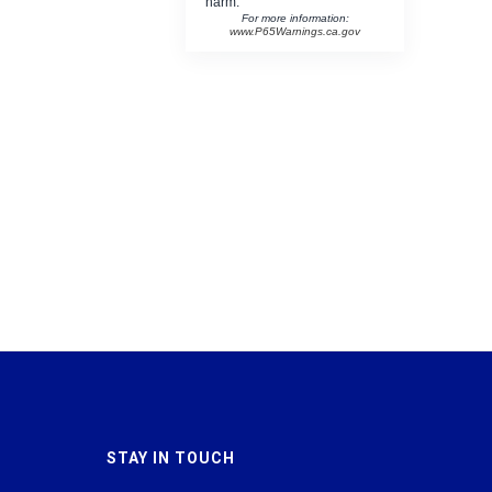
harm.
For more information:
www.P65Warnings.ca.gov
STAY IN TOUCH