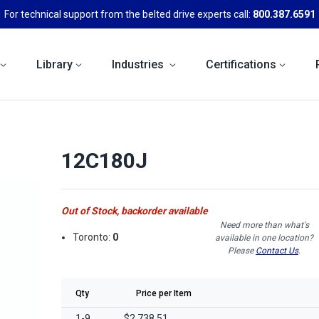
For technical support from the belted drive experts call:
800.387.6591
Library
Industries
Certifications
12C180J
Out of Stock, backorder available
Need more than what's
Toronto:
0
available in one location?
Please
Contact Us
.
Qty
Price per Item
1-9
$2,738.51