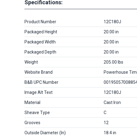
Specifications:
Product Number
12C180J
Packaged Height
20.00 in
Packaged Width
20.00 in
Packaged Depth
20.00 in
Weight
205.00 lbs
Website Brand
Powerhouse Tim
B&B UPC Number
0019505700885
Image Alt Text
12C180J
Material
Cast Iron
Sheave Type
C
Grooves
12
Outside Diameter (in)
18.4 in