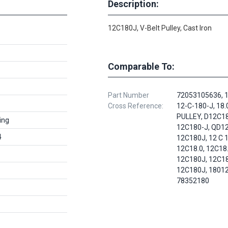
Description:
12C180J, V-Belt Pulley, Cast Iron
Comparable To:
Part Number
72053105636, 1
Cross Reference:
12-C-180-J, 18.
PULLEY, D12C18
ing
12C180-J, QD12
4
12C180J, 12 C 1
12C18.0, 12C18.
12C180J, 12C1
12C180J, 18012
78352180