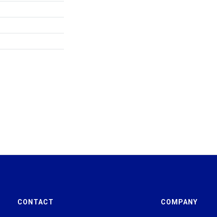
CONTACT
COMPANY