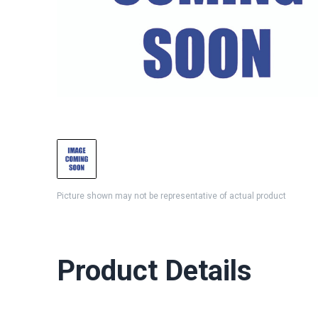
Picture shown may not be representative of actual product
Product Details