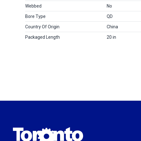
Webbed
No
Bore Type
QD
Country Of Origin
China
Packaged Length
20 in