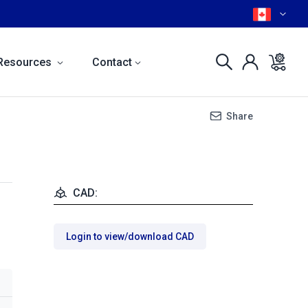
Resources
Contact
Share
CAD:
Login to view/download CAD