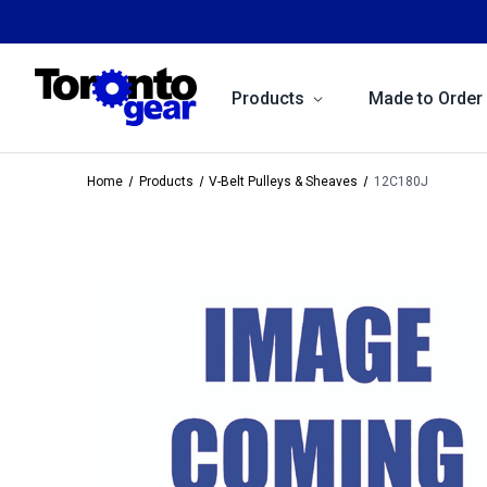
Products
Made to Order
Home
Products
V-Belt Pulleys & Sheaves
12C180J