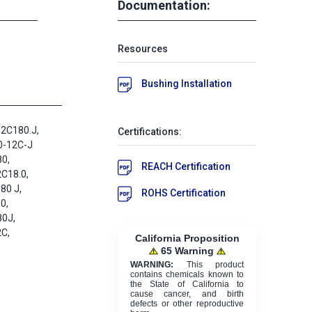
Documentation:
Resources
Bushing Installation
2C180.J,
Certifications:
0-12C-J
0,
REACH Certification
C18.0,
80 J,
ROHS Certification
0,
80J,
C,
California Proposition
65 Warning
WARNING:
This product
contains chemicals known to
the State of California to
cause cancer, and birth
defects or other reproductive