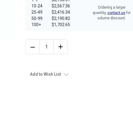
10-24
$2,567.36
Ordering a larger
25-49
$2,416.34
quantity,
contact us
for
50-99
$2,190.82
volume discount.
100+
$1,702.65
Add to Wish List