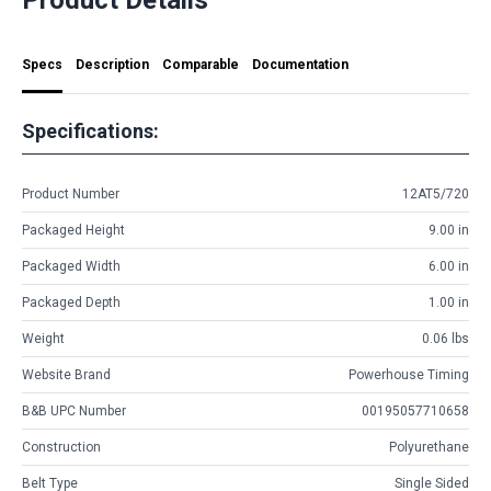
Specs
Description
Comparable
Documentation
Specifications:
Product Number
12AT5/720
Packaged Height
9.00 in
Packaged Width
6.00 in
Packaged Depth
1.00 in
Weight
0.06 lbs
Website Brand
Powerhouse Timing
B&B UPC Number
00195057710658
Construction
Polyurethane
Belt Type
Single Sided