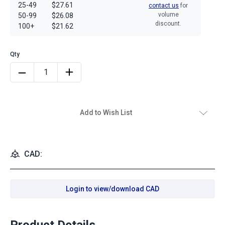
25-49
$27.61
contact us
for
volume
50-99
$26.08
discount.
100+
$21.62
Add to Wish List
CAD:
Login to view/download CAD
Product Details