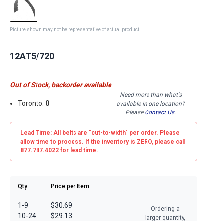
Picture shown may not be representative of actual product
12AT5/720
Out of Stock, backorder available
Need more than what's
Toronto:
0
available in one location?
Please
Contact Us
.
Lead Time: All belts are
"cut-to-width"
per order. Please
allow time to process. If the inventory is
ZERO
, please call
877.787.4022 for lead time.
Qty
Price per Item
1-9
$30.69
Ordering a
10-24
$29.13
larger quantity,