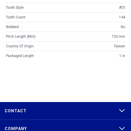
Tooth Style
AT5
Tooth Count
144
Webbed
No
Pitch Length (mm)
720 mm
Country Of Origin
Taiwan
Packaged Length
1 in
CONTACT
COMPANY