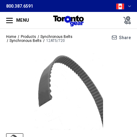
800.387.6591
MENU
Home
Products
Synchronous Belts
Share
Synchronous Belts
12AT5/720