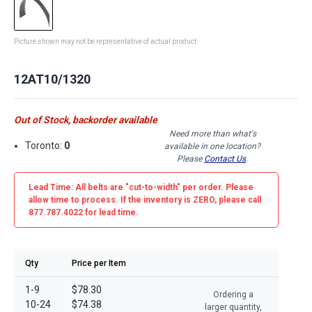
Picture shown may not be representative of actual product
12AT10/1320
Out of Stock, backorder available
Need more than what's
Toronto:
0
available in one location?
Please
Contact Us
.
Lead Time: All belts are
"cut-to-width"
per order. Please
allow time to process. If the inventory is
ZERO
, please call
877.787.4022 for lead time.
Qty
Price per Item
1-9
$78.30
Ordering a
10-24
$74.38
larger quantity,