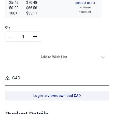
25-49
$70.48
contact us
for
volume
50-99
$66.56
discount.
100+
$55.17
Add to Wish List
CAD:
Login to view/download CAD
Product Details