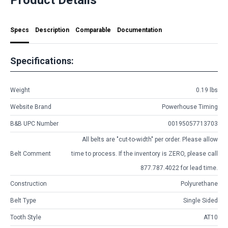
Specs
Description
Comparable
Documentation
Specifications:
Weight
0.19 lbs
Website Brand
Powerhouse Timing
B&B UPC Number
00195057713703
All belts are
"cut-to-width"
per order. Please allow
Belt Comment
time to process. If the inventory is
ZERO
, please call
877.787.4022 for lead time.
Construction
Polyurethane
Belt Type
Single Sided
Tooth Style
AT10