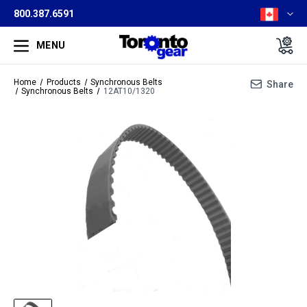
800.387.6591
MENU
Home
Products
Synchronous Belts
Share
Synchronous Belts
12AT10/1320