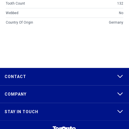
Tooth Count
132
Webbed
No
Country Of Origin
Germany
CONTACT
COMPANY
STAY IN TOUCH