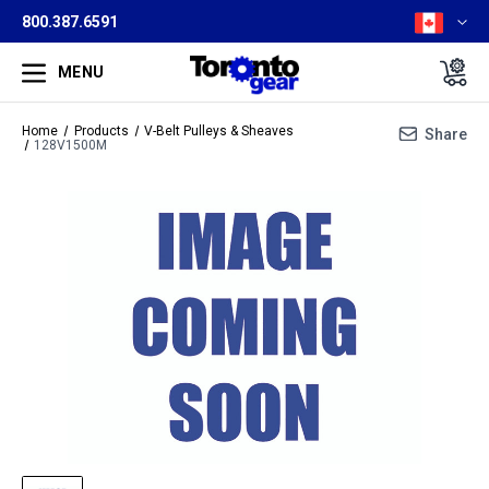
800.387.6591
MENU
Home
Products
V-Belt Pulleys & Sheaves
Share
128V1500M