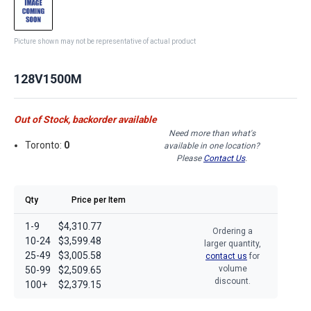
Picture shown may not be representative of actual product
128V1500M
Out of Stock, backorder available
Need more than what's
Toronto:
0
available in one location?
Please
Contact Us
.
Qty
Price per Item
1-9
$4,310.77
Ordering a
10-24
$3,599.48
larger quantity,
25-49
$3,005.58
contact us
for
volume
50-99
$2,509.65
discount.
100+
$2,379.15