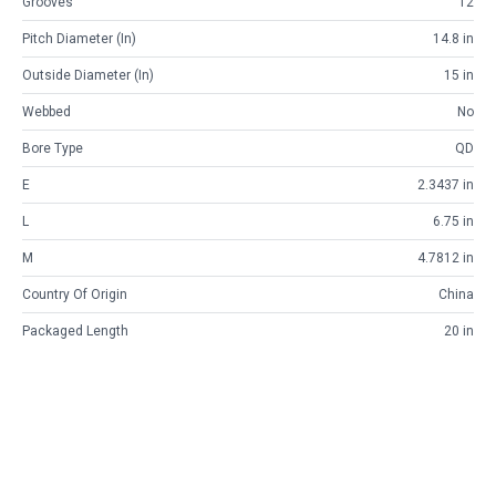
Grooves
12
Pitch Diameter (in)
14.8 in
Outside Diameter (in)
15 in
Webbed
No
Bore Type
QD
E
2.3437 in
L
6.75 in
M
4.7812 in
Country Of Origin
China
Packaged Length
20 in