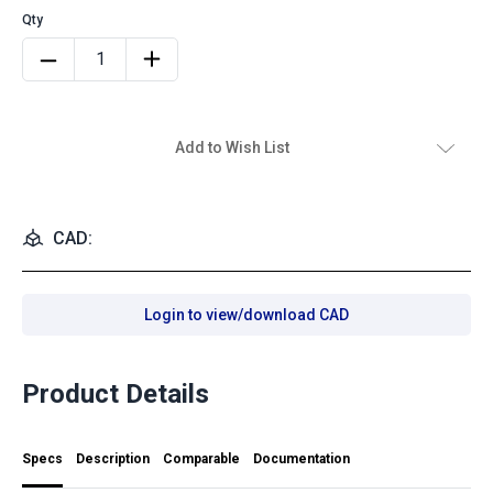
Add to Wish List
CAD:
Login to view/download CAD
Product Details
Specs
Description
Comparable
Documentation