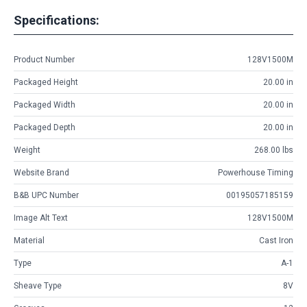
Specifications:
Product Number
128V1500M
Packaged Height
20.00 in
Packaged Width
20.00 in
Packaged Depth
20.00 in
Weight
268.00 lbs
Website Brand
Powerhouse Timing
B&B UPC Number
00195057185159
Image Alt Text
128V1500M
Material
Cast Iron
Type
A-1
Sheave Type
8V