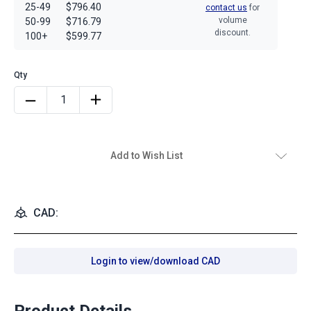
25-49
$796.40
contact us
for
volume
50-99
$716.79
discount.
100+
$599.77
Add to Wish List
CAD:
Login to view/download CAD
Product Details