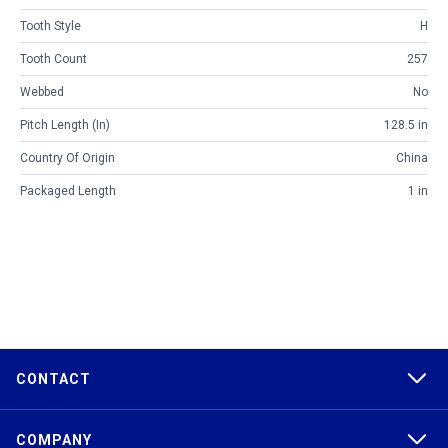
Tooth Style
H
Tooth Count
257
Webbed
No
Pitch Length (in)
128.5 in
Country Of Origin
China
Packaged Length
1 in
CONTACT
COMPANY