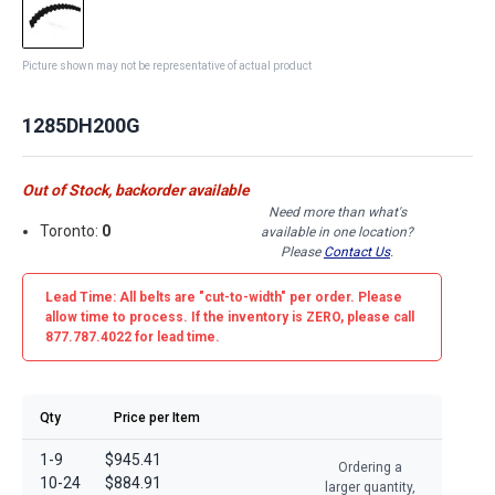
Picture shown may not be representative of actual product
1285DH200G
Out of Stock, backorder available
Need more than what's
Toronto:
0
available in one location?
Please
Contact Us
.
Lead Time: All belts are
"cut-to-width"
per order. Please
allow time to process. If the inventory is
ZERO
, please call
877.787.4022 for lead time.
Qty
Price per Item
1-9
$945.41
Ordering a
10-24
$884.91
larger quantity,