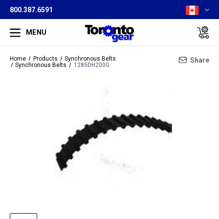
800.387.6591
MENU
Home
Products
Synchronous Belts
Share
Synchronous Belts
1285DH200G