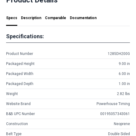
Specs
Description
Comparable
Documentation
Specifications:
Product Number
1285DH200G
Packaged Height
9.00 in
Packaged Width
6.00 in
Packaged Depth
1.00 in
Weight
2.82 lbs
Website Brand
Powerhouse Timing
B&B UPC Number
00195057343061
Construction
Neoprene
Belt Type
Double Sided