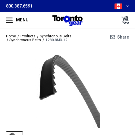
800.387.6591
MENU
Home
Products
Synchronous Belts
Share
Synchronous Belts
1280-8MX-12