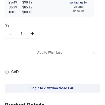
25-49
$90.19
contact us
for
volume
50-99
$85.19
discount.
100+
$80.18
Add to Wish List
CAD:
Login to view/download CAD
Product Details