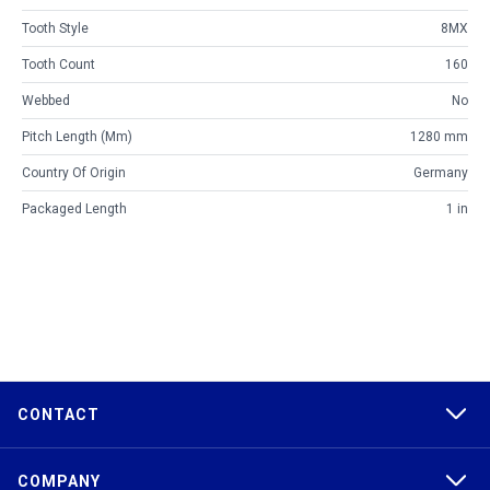
Tooth Style
8MX
Tooth Count
160
Webbed
No
Pitch Length (mm)
1280 mm
Country Of Origin
Germany
Packaged Length
1 in
CONTACT
COMPANY