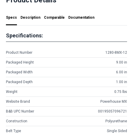
Specs
Description
Comparable
Documentation
Specifications:
Product Number
1280-8MX-12
Packaged Height
9.00 in
Packaged Width
6.00 in
Packaged Depth
1.00 in
Weight
0.75 lbs
Website Brand
Powerhouse MX
B&B UPC Number
00195057096721
Construction
Polyurethane
Belt Type
Single Sided