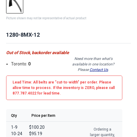
Picture shown may not be representative of actual product
1280-8MX-12
Out of Stock, backorder available
Need more than what's
Toronto:
0
available in one location?
Please
Contact Us
.
Lead Time: All belts are
"cut-to-width"
per order. Please
allow time to process. If the inventory is
ZERO
, please call
877.787.4022 for lead time.
Qty
Price per Item
1-9
$100.20
Ordering a
10-24
$95.19
larger quantity,