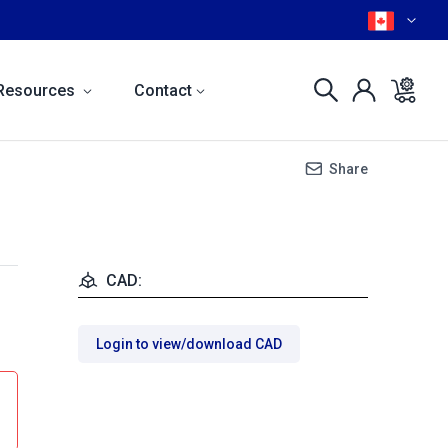
Resources
Contact
Share
CAD:
Login to view/download CAD