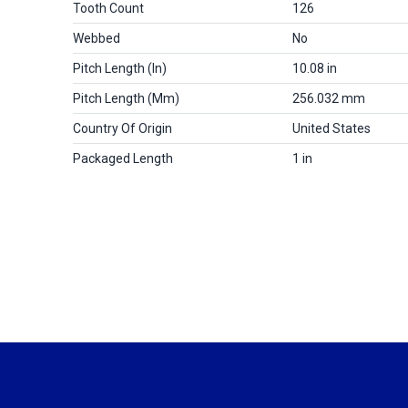
Tooth Count
126
Webbed
No
Pitch Length (in)
10.08 in
Pitch Length (mm)
256.032 mm
Country Of Origin
United States
Packaged Length
1 in