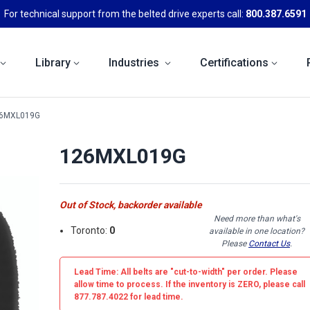
For technical support from the belted drive experts call:
800.387.6591
Library
Industries
Certifications
6MXL019G
126MXL019G
Out of Stock, backorder available
Need more than what's
Toronto:
0
available in one location?
Please
Contact Us
.
Lead Time: All belts are
"cut-to-width"
per order. Please
allow time to process. If the inventory is
ZERO
, please call
877.787.4022 for lead time.