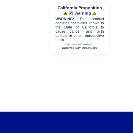
California Proposition
65 Warning
WARNING:
This product
contains chemicals known to
the State of California to
cause cancer, and birth
defects or other reproductive
harm.
For more information:
www.P65Warnings.ca.gov