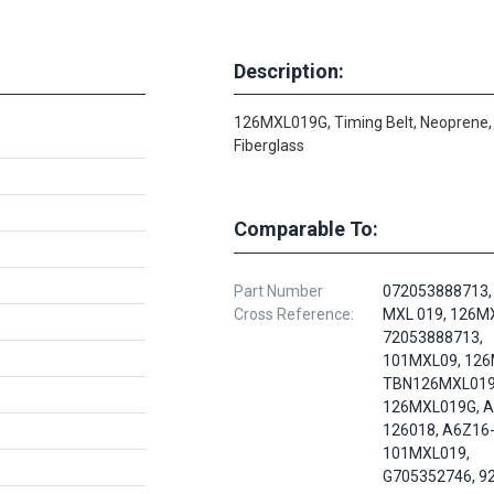
Description:
126MXL019G, Timing Belt, Neoprene,
Fiberglass
Comparable To:
Part Number
072053888713,
Cross Reference:
MXL 019, 126MX
72053888713,
101MXL09, 126
TBN126MXL019
126MXL019G, A
126018, A6Z16
101MXL019,
G705352746, 9