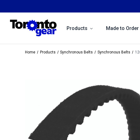
Products
Made to Order
Home
Products
Synchronous Belts
Synchronous Belts
12