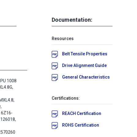
Documentation:
Resources
Belt Tensile Properties
Drive Alignment Guide
General Characteristics
 PU 1008
L4.8G,
Certifications:
MXL4.8,
,
 6Z16-
REACH Certification
-126018,
ROHS Certification
2570260