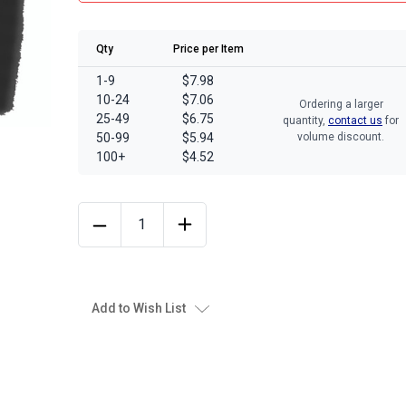
Qty
Price per Item
1-9
$7.98
10-24
$7.06
Ordering a larger
25-49
$6.75
quantity,
contact us
for
50-99
$5.94
volume discount.
100+
$4.52
Add to Wish List