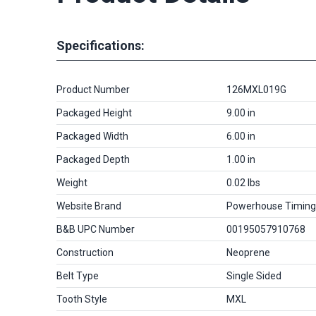
Specifications:
Product Number
126MXL019G
Packaged Height
9.00 in
Packaged Width
6.00 in
Packaged Depth
1.00 in
Weight
0.02 lbs
Website Brand
Powerhouse Timing
B&B UPC Number
00195057910768
Construction
Neoprene
Belt Type
Single Sided
Tooth Style
MXL