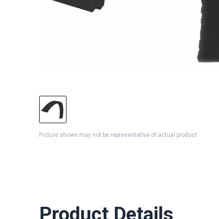
Picture shown may not be representative of actual product
Product Details