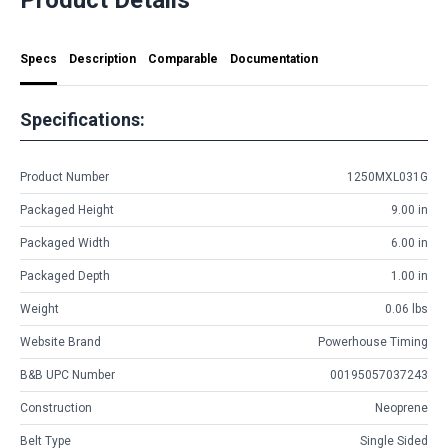
Specs
Description
Comparable
Documentation
Specifications:
Product Number
1250MXL031G
Packaged Height
9.00 in
Packaged Width
6.00 in
Packaged Depth
1.00 in
Weight
0.06 lbs
Website Brand
Powerhouse Timing
B&B UPC Number
00195057037243
Construction
Neoprene
Belt Type
Single Sided