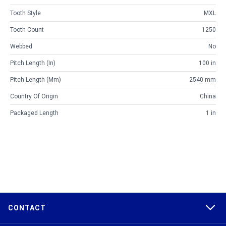
Tooth Style
MXL
Tooth Count
1250
Webbed
No
Pitch Length (in)
100 in
Pitch Length (mm)
2540 mm
Country Of Origin
China
Packaged Length
1 in
CONTACT