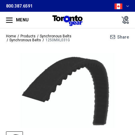
800.387.6591
MENU
Home
Products
Synchronous Belts
Share
Synchronous Belts
1250MXL031G