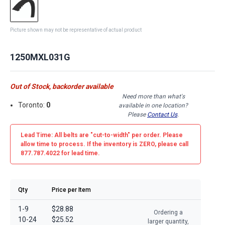
Picture shown may not be representative of actual product
1250MXL031G
Out of Stock, backorder available
Need more than what's
Toronto:
0
available in one location?
Please
Contact Us
.
Lead Time: All belts are
"cut-to-width"
per order. Please
allow time to process. If the inventory is
ZERO
, please call
877.787.4022 for lead time.
Qty
Price per Item
1-9
$28.88
Ordering a
10-24
$25.52
larger quantity,