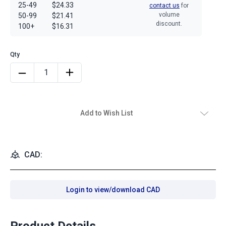
25-49
$24.33
contact us
for
volume
50-99
$21.41
discount.
100+
$16.31
Add to Wish List
CAD:
Login to view/download CAD
Product Details