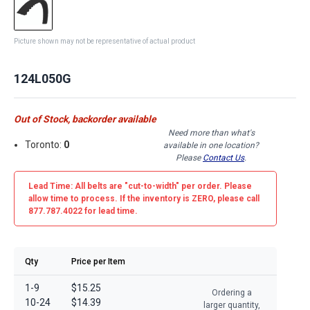
Picture shown may not be representative of actual product
124L050G
Out of Stock, backorder available
Need more than what's
Toronto:
0
available in one location?
Please
Contact Us
.
Lead Time: All belts are
"cut-to-width"
per order. Please
allow time to process. If the inventory is
ZERO
, please call
877.787.4022 for lead time.
Qty
Price per Item
1-9
$15.25
Ordering a
10-24
$14.39
larger quantity,