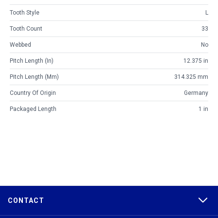
Tooth Style
L
Tooth Count
33
Webbed
No
Pitch Length (in)
12.375 in
Pitch Length (mm)
314.325 mm
Country Of Origin
Germany
Packaged Length
1 in
CONTACT