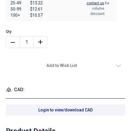
25-49
$13.22
contact us
for
volume
50-99
$12.61
discount.
100+
$10.57
Add to Wish List
CAD:
Login to view/download CAD
Product Details