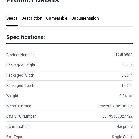
Specs
Description
Comparable
Documentation
Specifications:
Product Number
124L050G
Packaged Height
9.00 in
Packaged Width
6.00 in
Packaged Depth
1.00 in
Weight
0.06 lbs
Website Brand
Powerhouse Timing
B&B UPC Number
00195057327429
Construction
Neoprene
Belt Type
Single Sided