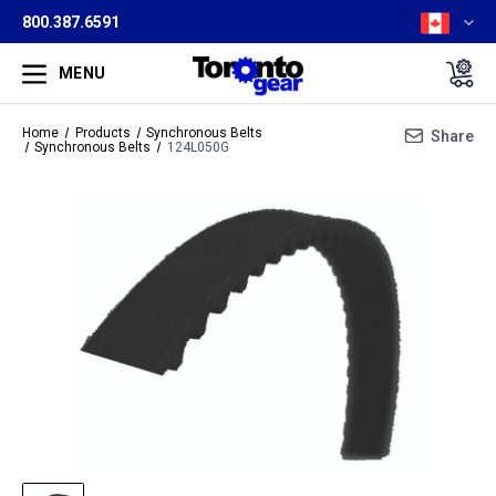
800.387.6591
MENU
Home
Products
Synchronous Belts
Share
Synchronous Belts
124L050G