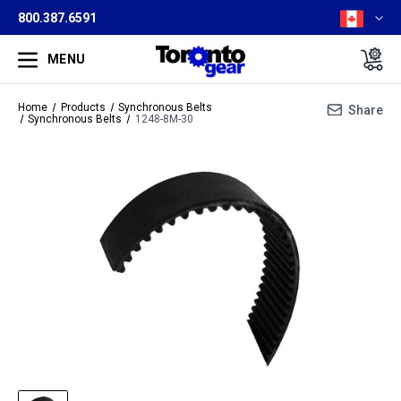
800.387.6591
MENU
Home
Products
Synchronous Belts
Share
Synchronous Belts
1248-8M-30