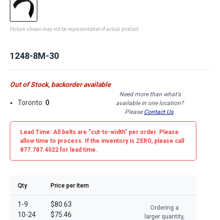
Picture shown may not be representative of actual product
1248-8M-30
Out of Stock, backorder available
Need more than what's
Toronto:
0
available in one location?
Please
Contact Us
.
Lead Time: All belts are
"cut-to-width"
per order. Please
allow time to process. If the inventory is
ZERO
, please call
877.787.4022 for lead time.
Qty
Price per Item
1-9
$80.63
Ordering a
10-24
$75.46
larger quantity,