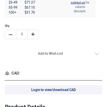
25-49
$71.27
contact us
for
volume
50-99
$67.10
discount.
100+
$51.70
Add to Wish List
CAD:
Login to view/download CAD
Product Details