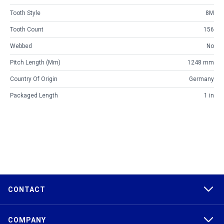
Tooth Style
8M
Tooth Count
156
Webbed
No
Pitch Length (mm)
1248 mm
Country Of Origin
Germany
Packaged Length
1 in
CONTACT
COMPANY