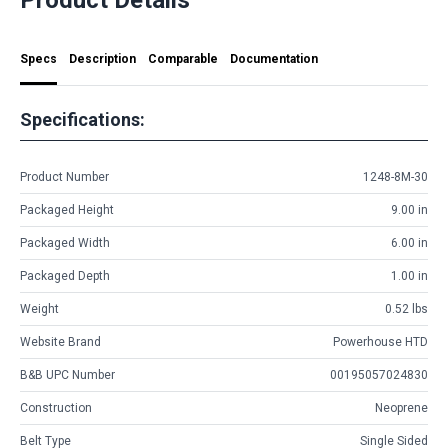
Specs
Description
Comparable
Documentation
Specifications:
Product Number
1248-8M-30
Packaged Height
9.00 in
Packaged Width
6.00 in
Packaged Depth
1.00 in
Weight
0.52 lbs
Website Brand
Powerhouse HTD
B&B UPC Number
00195057024830
Construction
Neoprene
Belt Type
Single Sided