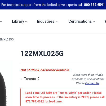
For technical support from the belted drive experts call:
800.387.6591
Library
Industries
Certifications
2MXL025G
122MXL025G
Out of Stock, backorder available
Need more than what's
Toronto:
0
available in one location?
Please
Contact Us
.
Lead Time: All belts are
"cut-to-width"
per order. Please
allow time to process. If the inventory is
ZERO
, please call
877.787.4022 for lead time.