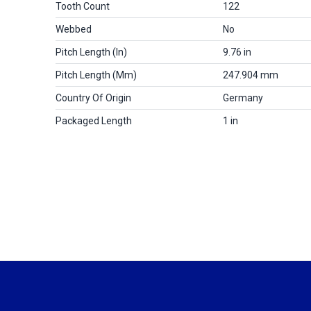
Tooth Count
122
Webbed
No
Pitch Length (in)
9.76 in
Pitch Length (mm)
247.904 mm
Country Of Origin
Germany
Packaged Length
1 in