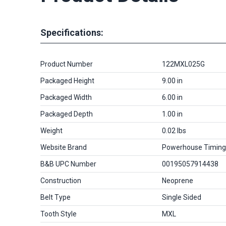
Specifications:
Product Number
122MXL025G
Packaged Height
9.00 in
Packaged Width
6.00 in
Packaged Depth
1.00 in
Weight
0.02 lbs
Website Brand
Powerhouse Timing
B&B UPC Number
00195057914438
Construction
Neoprene
Belt Type
Single Sided
Tooth Style
MXL