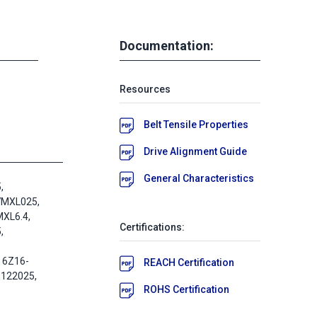
Documentation:
Resources
Belt Tensile Properties
Drive Alignment Guide
General Characteristics
,
7MXL025,
XL6.4,
Certifications:
,
 6Z16-
REACH Certification
-122025,
ROHS Certification