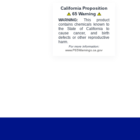
California Proposition
65 Warning
WARNING:
This product
contains chemicals known to
the State of California to
cause cancer, and birth
defects or other reproductive
harm.
For more information:
www.P65Warnings.ca.gov