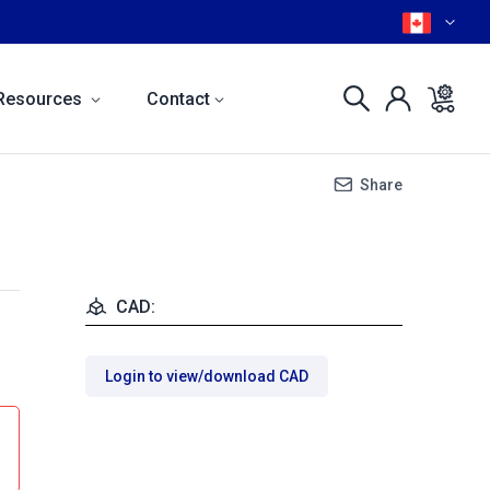
Resources
Contact
Share
CAD:
Login to view/download CAD