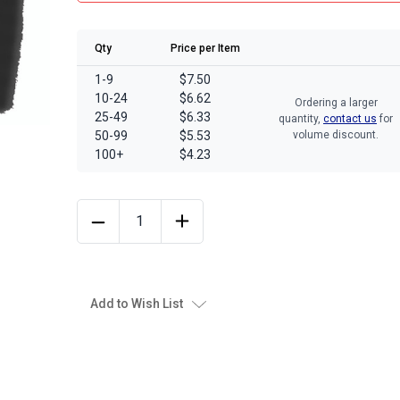
Qty
Price per Item
1-9
$7.50
10-24
$6.62
Ordering a larger
25-49
$6.33
quantity,
contact us
for
50-99
$5.53
volume discount.
100+
$4.23
Add to Wish List