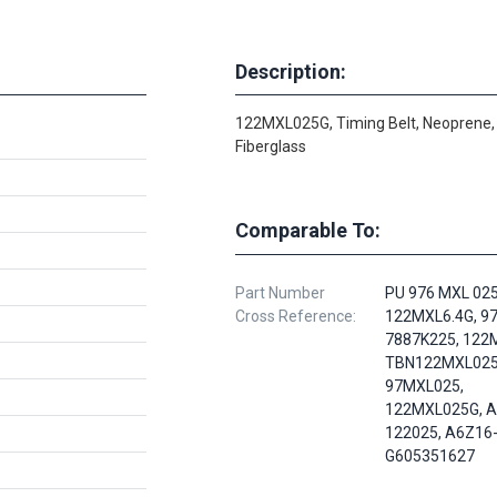
Description:
122MXL025G, Timing Belt, Neoprene,
Fiberglass
Comparable To:
Part Number
PU 976 MXL 025
Cross Reference:
122MXL6.4G, 9
7887K225, 122M
TBN122MXL025
97MXL025,
122MXL025G, A
122025, A6Z16
G605351627