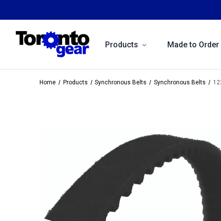
Products
Made to Order
Home
Products
Synchronous Belts
Synchronous Belts
12