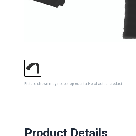
Picture shown may not be representative of actual product
Product Details