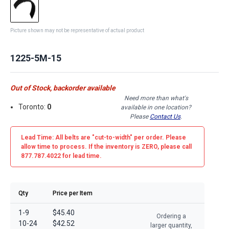
Picture shown may not be representative of actual product
1225-5M-15
Out of Stock, backorder available
Need more than what's
Toronto:
0
available in one location?
Please
Contact Us
.
Lead Time: All belts are
"cut-to-width"
per order. Please
allow time to process. If the inventory is
ZERO
, please call
877.787.4022 for lead time.
Qty
Price per Item
1-9
$45.40
Ordering a
10-24
$42.52
larger quantity,