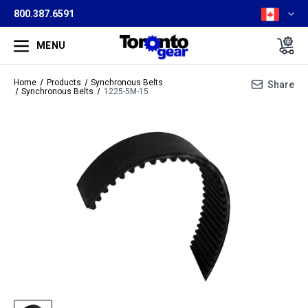
800.387.6591
MENU
Home
Products
Synchronous Belts
Share
Synchronous Belts
1225-5M-15