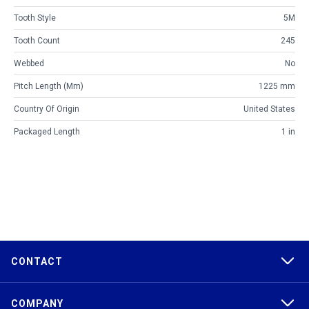
Tooth Style
5M
Tooth Count
245
Webbed
No
Pitch Length (mm)
1225 mm
Country Of Origin
United States
Packaged Length
1 in
CONTACT
COMPANY