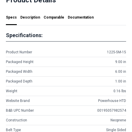
Specs
Description
Comparable
Documentation
Specifications:
Product Number
1225-5M-15
Packaged Height
9.00 in
Packaged Width
6.00 in
Packaged Depth
1.00 in
Weight
0.16 lbs
Website Brand
Powerhouse HTD
B&B UPC Number
00195057982574
Construction
Neoprene
Belt Type
Single Sided