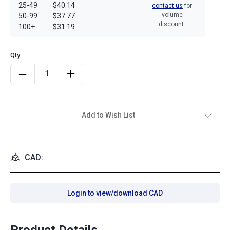
25-49
$40.14
contact us
for
volume
50-99
$37.77
discount.
100+
$31.19
Add to Wish List
CAD:
Login to view/download CAD
Product Details