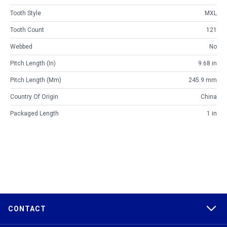
Tooth Style
MXL
Tooth Count
121
Webbed
No
Pitch Length (in)
9.68 in
Pitch Length (mm)
245.9 mm
Country Of Origin
China
Packaged Length
1 in
CONTACT