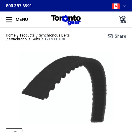
800.387.6591
MENU
Home
Products
Synchronous Belts
Share
Synchronous Belts
121MXL019G