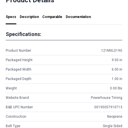
Specs
Description
Comparable
Documentation
Specifications:
Product Number
121MXL019G
Packaged Height
9.00 in
Packaged Width
6.00 in
Packaged Depth
1.00 in
Weight
0.00 lbs
Website Brand
Powerhouse Timing
B&B UPC Number
00195057910713
Construction
Neoprene
Belt Type
Single Sided