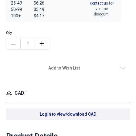
25-49
$6.26
contact us
for
volume
50-99
$5.49
discount.
100+
$4.17
Add to Wish List
CAD:
Login to view/download CAD
Product Details