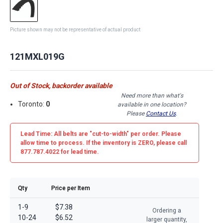
Picture shown may not be representative of actual product
121MXL019G
Out of Stock, backorder available
Need more than what's
Toronto:
0
available in one location?
Please
Contact Us
.
Lead Time: All belts are
"cut-to-width"
per order. Please
allow time to process. If the inventory is
ZERO
, please call
877.787.4022 for lead time.
Qty
Price per Item
1-9
$7.38
Ordering a
10-24
$6.52
larger quantity,