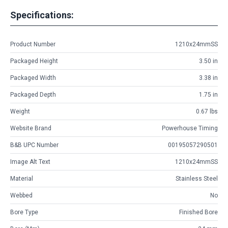
Specifications:
Product Number
1210x24mmSS
Packaged Height
3.50 in
Packaged Width
3.38 in
Packaged Depth
1.75 in
Weight
0.67 lbs
Website Brand
Powerhouse Timing
B&B UPC Number
00195057290501
Image Alt Text
1210x24mmSS
Material
Stainless Steel
Webbed
No
Bore Type
Finished Bore