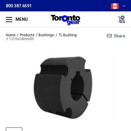
800.387.6591
MENU
Home
Products
Bushings
TL Bushing
Share
1210x24mmSS