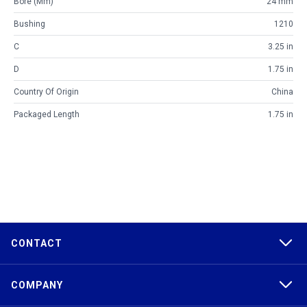
Bore (mm)
24 mm
Bushing
1210
C
3.25 in
D
1.75 in
Country Of Origin
China
Packaged Length
1.75 in
CONTACT
COMPANY