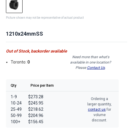
Picture shown may not be representative of actual product
1210x24mmSS
Out of Stock, backorder available
Need more than what's
Toronto:
0
available in one location?
Please
Contact Us
.
Qty
Price per Item
1-9
$273.28
Ordering a
10-24
$245.95
larger quantity,
25-49
$218.62
contact us
for
volume
50-99
$204.96
discount.
100+
$156.45