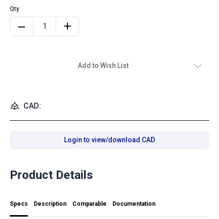
Add to Wish List
CAD:
Login to view/download CAD
Product Details
Specs
Description
Comparable
Documentation